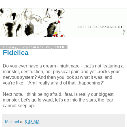
Friday, September 28, 2018
Fidelica
Do you ever have a dream - nightmare - that's not featuring a
monster, destruction, nor physical pain and yet...rocks your
nervous system? And then you look at what it was, and
you're like..."Am I really afraid of that...happening?"
Next note, I think being afraid...fear, is really our biggest
monster. Let's go forward, let's go into the stars, the fear
cannot keep up.
Michael
at
6:48 AM