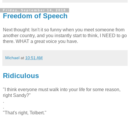
Friday, September 14, 2018
Freedom of Speech
Next thought: Isn't it so funny when you meet someone from
another country, and you instantly start to think, I NEED to go
there. WHAT a great voice you have.
Michael
at
10:51 AM
Ridiculous
"I think everyone must walk into your life for some reason,
right Sandy?"
.
.
"That's right, Tolbert."