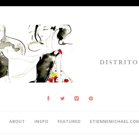
ABOUT
INSPO
FEATURED
ETIENNEMICHAEL.CO