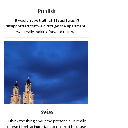
Publish
It wouldn't be truthful if I said I wasn't
disappointed that we didn't get the apartment. I
was really looking forward to it. W...
Swiss
I think the thing about the present is - it really
doesn't feel so important to record it because