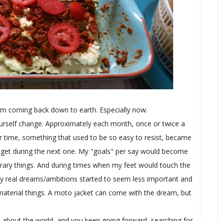
 am coming back down to earth. Especially now.
ourself change. Approximately each month, once or twice a
 time, something that used to be so easy to resist, became
ld get during the next one. My "goals" per say would become
rary things. And during times when my feet would touch the
, my real dreams/ambitions started to seem less important and
al material things. A moto jacket can come with the dream, but
f, about the world, and you keep going forward, searching for