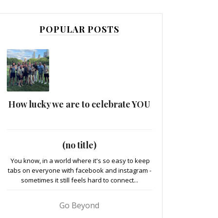
POPULAR POSTS
How lucky we are to celebrate YOU
(no title)
You know, in a world where it's so easy to keep
tabs on everyone with facebook and instagram -
sometimes it still feels hard to connect...
Go Beyond