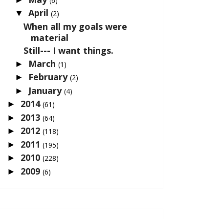
(6)
April
▼
(2)
When all my goals were
material
Still--- I want things.
March
►
(1)
February
►
(2)
January
►
(4)
2014
►
(61)
2013
►
(64)
2012
►
(118)
2011
►
(195)
2010
►
(228)
2009
►
(6)