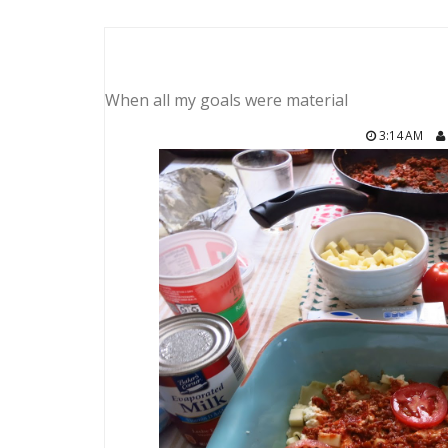
When all my goals were material
3:14 AM