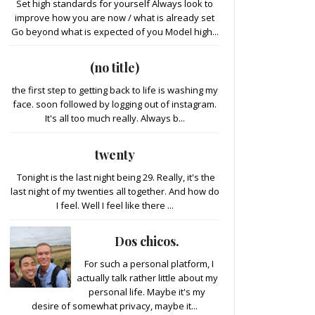
Set high standards for yourself Always look to
improve how you are now / what is already set
Go beyond what is expected of you Model high...
(no title)
the first step to getting back to life is washing my
face. soon followed by logging out of instagram.
It's all too much really. Always b...
twenty
Tonight is the last night being 29. Really, it's the
last night of my twenties all together. And how do
I feel. Well I feel like there ...
Dos chicos.
For such a personal platform, I
actually talk rather little about my
personal life. Maybe it's my
desire of somewhat privacy, maybe it...