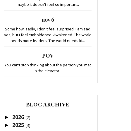
maybe it doesn't feel so importan...
nov 6
Some how, sadly, I don't feel surprised. I am sad
yes, but I feel emboldened. Awakened. The world
needs more leaders. The world needs ki...
POV
You can’t stop thinking about the person you met
in the elevator.
BLOG ARCHIVE
2026
►
(2)
2025
►
(3)