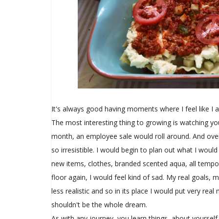
It's always good having moments where I feel like I
The most interesting thing to growing is watching y
month, an employee sale would roll around. And over
so irresistible. I would begin to plan out what I wou
new items, clothes, branded scented aqua, all tempo
floor again, I would feel kind of sad. My real goals
less realistic and so in its place I would put very re
shouldn't be the whole dream.
As with any journey, you learn things, about yoursel