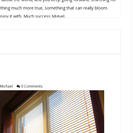
hing much more true, something that can really bloom.
njoy it with. Much success Miguel.
Michael
0 Comments