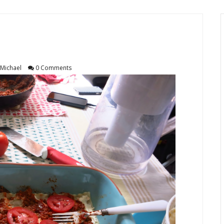
Michael
0 Comments