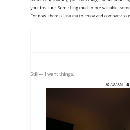
your treasure. Something much more valuable, somet
For now, there is lasagna to enjoy and company to e
Still--- I want things.
7:37 AM