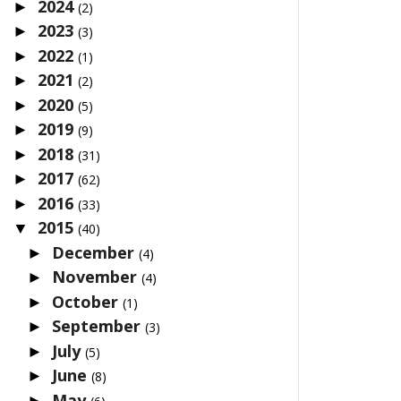
2024
►
(2)
2023
►
(3)
2022
►
(1)
2021
►
(2)
2020
►
(5)
2019
►
(9)
2018
►
(31)
2017
►
(62)
2016
►
(33)
2015
▼
(40)
December
►
(4)
November
►
(4)
October
►
(1)
September
►
(3)
July
►
(5)
June
►
(8)
May
►