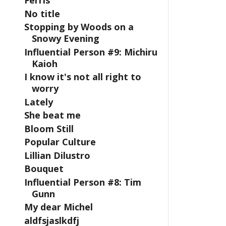
Ferris
No title
Stopping by Woods on a
Snowy Evening
Influential Person #9: Michiru
Kaioh
I know it's not all right to
worry
Lately
She beat me
Bloom Still
Popular Culture
Lillian Dilustro
Bouquet
Influential Person #8: Tim
Gunn
My dear Michel
aldfsjaslkdfj