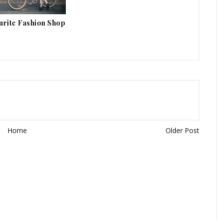
urite Fashion Shop
Home
Older Post