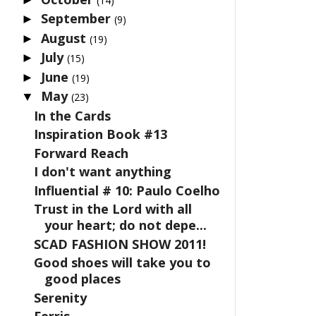
(14)
September
►
(9)
August
►
(19)
July
►
(15)
June
►
(19)
May
▼
(23)
In the Cards
Inspiration Book #13
Forward Reach
I don't want anything
Influential # 10: Paulo Coelho
Trust in the Lord with all
your heart; do not depe...
SCAD FASHION SHOW 2011!
Good shoes will take you to
good places
Serenity