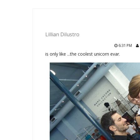
Lillian Dilustro
6:31 PM
is only like ...the coolest unicorn evar.