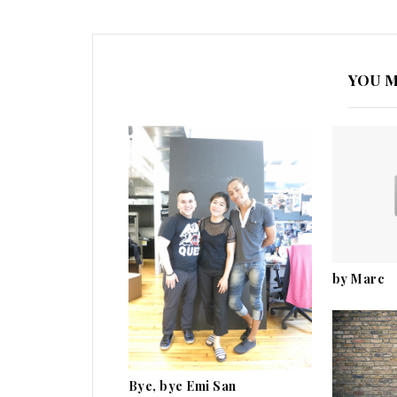
YOU M
by Marc
Bye, bye Emi San