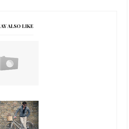
AY ALSO LIKE