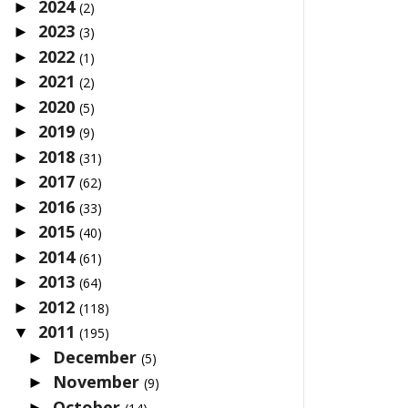
2024
►
(2)
2023
►
(3)
2022
►
(1)
2021
►
(2)
2020
►
(5)
2019
►
(9)
2018
►
(31)
2017
►
(62)
2016
►
(33)
2015
►
(40)
2014
►
(61)
2013
►
(64)
2012
►
(118)
2011
▼
(195)
December
►
(5)
November
►
(9)
October
►