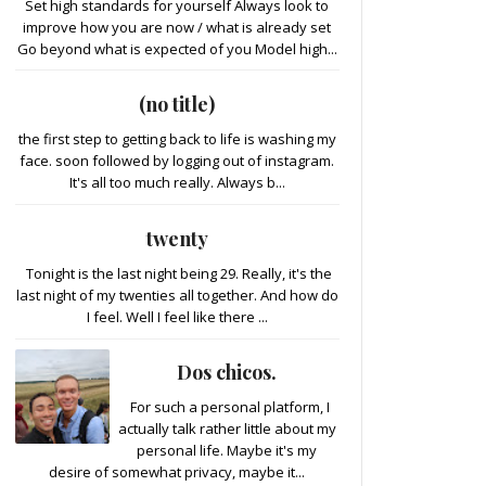
Set high standards for yourself Always look to
improve how you are now / what is already set
Go beyond what is expected of you Model high...
(no title)
the first step to getting back to life is washing my
face. soon followed by logging out of instagram.
It's all too much really. Always b...
twenty
Tonight is the last night being 29. Really, it's the
last night of my twenties all together. And how do
I feel. Well I feel like there ...
Dos chicos.
For such a personal platform, I
actually talk rather little about my
personal life. Maybe it's my
desire of somewhat privacy, maybe it...