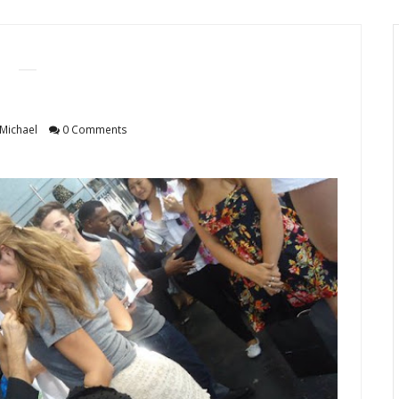
Michael
0 Comments