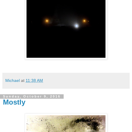
Michael
at
11:38 AM
Sunday, October 9, 2016
Mostly