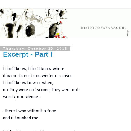
Thursday, October 20, 2016
Excerpt - Part I
I don't know, I don't know where
it came from, from winter or a river.
I don't know how or when,
no they were not voices, they were not
words, nor silence...
..there I was without a face
and it touched me.