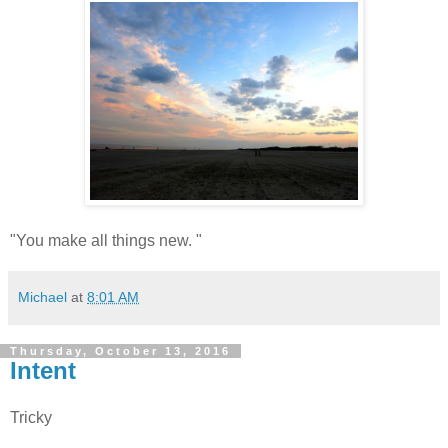
"You make all things new. "
Michael
at
8:01 AM
Thursday, October 13, 2016
Intent
Tricky