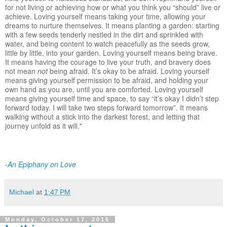
for not living or achieving how or what you think you “should” live or
achieve. Loving yourself means taking your time, allowing your
dreams to nurture themselves. It means planting a garden: starting
with a few seeds tenderly nestled in the dirt and sprinkled with
water, and being content to watch peacefully as the seeds grow,
little by little, into your garden. Loving yourself means being brave.
It means having the courage to live your truth, and bravery does
not mean
not
being afraid. It’s okay to be afraid. Loving yourself
means giving yourself permission to be afraid, and holding your
own hand as you are, until you are comforted. Loving yourself
means giving yourself time and space, to say “it’s okay I didn’t step
forward today. I will take two steps forward tomorrow”. It means
walking without a stick into the darkest forest, and letting that
journey unfold as it will."
-
An Epiphany on Love
Michael
at
1:47 PM
Monday, October 17, 2016