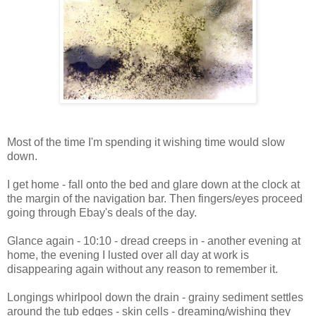
Most of the time I'm spending it wishing time would slow
down.
I get home - fall onto the bed and glare down at the clock at
the margin of the navigation bar. Then fingers/eyes proceed
going through Ebay's deals of the day.
Glance again - 10:10 - dread creeps in - another evening at
home, the evening I lusted over all day at work is
disappearing again without any reason to remember it.
Longings whirlpool down the drain - grainy sediment settles
around the tub edges - skin cells - dreaming/wishing they