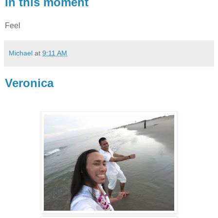
In this moment
Feel
Michael
at
9:11 AM
Veronica