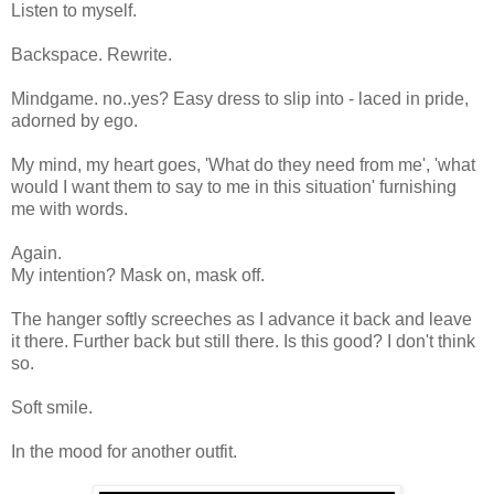
Listen to myself.
Backspace. Rewrite.
Mindgame. no..yes? Easy dress to slip into - laced in pride,
adorned by ego.
My mind, my heart goes, 'What do they need from me', 'what
would I want them to say to me in this situation' furnishing
me with words.
Again.
My intention? Mask on, mask off.
The hanger softly screeches as I advance it back and leave
it there. Further back but still there. Is this good? I don't think
so.
Soft smile.
In the mood for another outfit.