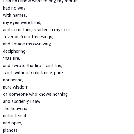
I did not know what to say, my mouth
had no way
with names,
my eyes were blind,
and something started in my soul,
fever or forgotten wings,
and I made my own way,
deciphering
that fire,
and I wrote the first faint line,
faint, without substance, pure
nonsense,
pure wisdom
of someone who knows nothing,
and suddenly I saw
the heavens
unfastened
and open,
planets,