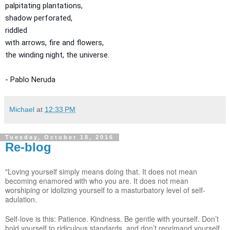
palpitating plantations,
shadow perforated,
riddled
with arrows, fire and flowers,
the winding night, the universe.
- Pablo Neruda
Michael
at
12:33 PM
Tuesday, October 18, 2016
Re-blog
"Loving yourself simply means doing that. It does not mean
becoming enamored with who you are. It does not mean
worshiping or idolizing yourself to a masturbatory level of self-
adulation.
Self-love is this: Patience. Kindness. Be gentle with yourself. Don’t
hold yourself to ridiculous standards, and don’t reprimand yourself