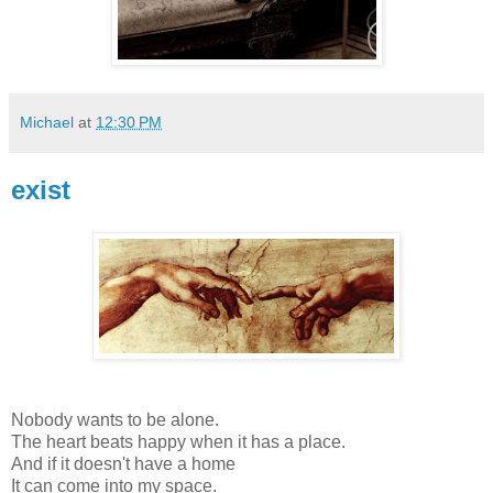
Michael
at
12:30 PM
exist
Nobody wants to be alone.
The heart beats happy when it has a place.
And if it doesn't have a home
It can come into my space.