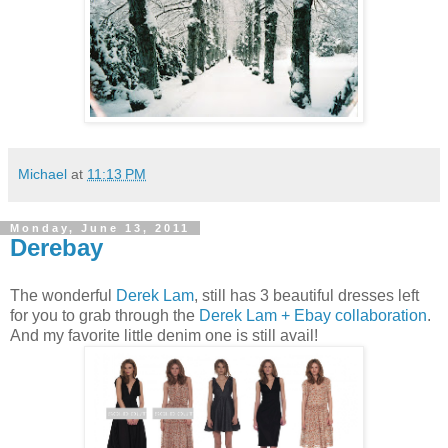
Michael
at
11:13 PM
Monday, June 13, 2011
Derebay
The wonderful
Derek Lam
, still has 3 beautiful dresses left
for you to grab through the
Derek Lam + Ebay collaboration
.
And my favorite little denim one is still avail!