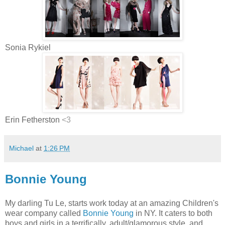
Sonia Rykiel
Erin Fetherston
<3
Michael
at
1:26 PM
Bonnie Young
My darling Tu Le, starts work today at an amazing Children's
wear company called
Bonnie Young
in NY. It caters to both
boys and girls in a terrifically, adult/glamorous style, and