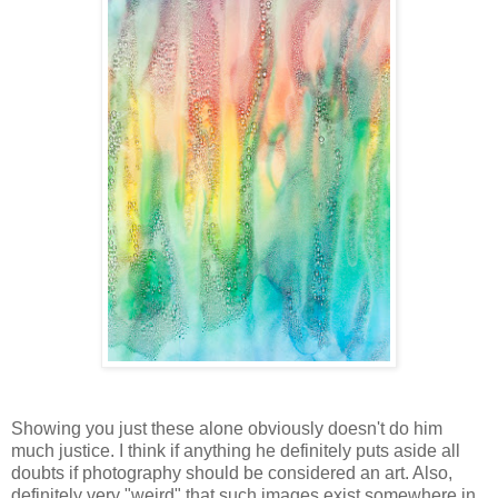
Showing you just these alone obviously doesn't do him
much justice. I think if anything he definitely puts aside all
doubts if photography should be considered an art. Also,
definitely very "weird" that such images exist somewhere in