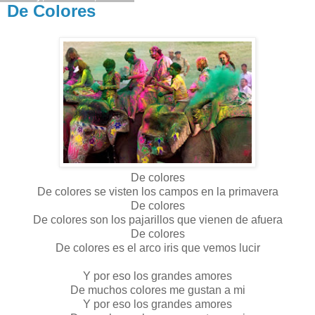
De Colores
De colores
De colores se visten los campos en la primavera
De colores
De colores son los pajarillos que vienen de afuera
De colores
De colores es el arco iris que vemos lucir
Y por eso los grandes amores
De muchos colores me gustan a mi
Y por eso los grandes amores