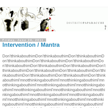
Friday, June 24, 2011
Intervention / Mantra
Don'tthinkabouthimDon'tthinkabouthimDon'tthinkabouthimD
on'tthinkabouthimDon'tthinkabouthimDon'tthinkabouthimDo
n'tthinkabouthimDon'tthinkabouthimDon'tthinkabouthimDon't
thinkabouthimDon'tthinkabouthimDon'tthinkabouthimDon'tthi
nkabouthimDon'tthinkabouthimDon'tthinkabouthimDon'tthink
abouthimI'mnotthinkingabouthimI'mnotthinkingabouthimI'mn
otthinkingabouthimI'mnotthinkingabouthimI'mnotthinkingabo
uthimI'mnotthinkingabouthimI'mnotthinkingabouthimI'mnotthi
nkingabouthimI'mnotthinkingabouthimI'mnotthinkingabouthi
mI'mnotthinkingabouthimI'mnotthinkingabouthimI'mnotthinki
ngabouthimI'mnotthinkingabouthimI'mnotthinkingabouthimI'