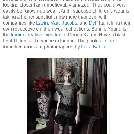
looking closer I am unbelievably amazed. They could very
easily be "grown-up wear". And I suppose children's wear is
taking a higher spot light now more than ever with
companies like
Lavin
,
Marc Jacobs
, and
DvF
launching their
own respective children wear collections. Bonnie Young is
the
former creative Director
for Donna Karen. Have a blast
Leah! It looks like you're in for one. The photos in the
furnished room are photographed by
Luca Babini
: