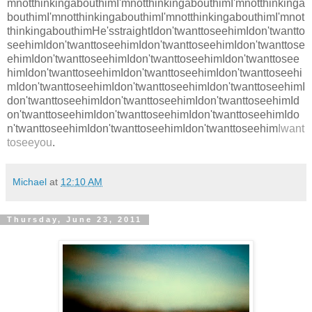
mnotthinkingabouthimI'mnotthinkingabouthimI'mnotthinkinga
bouthimI'mnotthinkingabouthimI'mnotthinkingabouthimI'mnot
thinkingabouthimHe'sstraightIdon'twanttoseehimIdon'twantto
seehimIdon'twanttoseehimIdon'twanttoseehimIdon'twanttose
ehimIdon'twanttoseehimIdon'twanttoseehimIdon'twanttosee
himIdon'twanttoseehimIdon'twanttoseehimIdon'twanttoseehi
mIdon'twanttoseehimIdon'twanttoseehimIdon'twanttoseehimI
don'twanttoseehimIdon'twanttoseehimIdon'twanttoseehimId
on'twanttoseehimIdon'twanttoseehimIdon'twanttoseehimIdo
n'twanttoseehimIdon'twanttoseehimIdon'twanttoseehim
Iwant
toseeyou
.
Michael
at
12:10 AM
Thursday, June 23, 2011