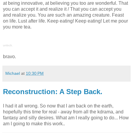
at being innovative, at believing you too are wonderful. That
you can accept it and realize it / That you can accept you
and realize you. You are such an amazing creature. Feast
on life. Lust after life. Keep eating! Keep eating! Let me pour
you more tea.
unlock.
bravo.
Michael
at
10:30 PM
Reconstruction: A Step Back.
I had it all wrong. So now that I am back on the earth,
hopefully this time for real - away from all the kdrama, and
fantasy and silly desires. What am I really going to do... How
am I going to make this work..