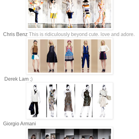
Chris Benz
This is ridiculously beyond cute. love and adore.
Derek Lam
;)
Giorgio Armani