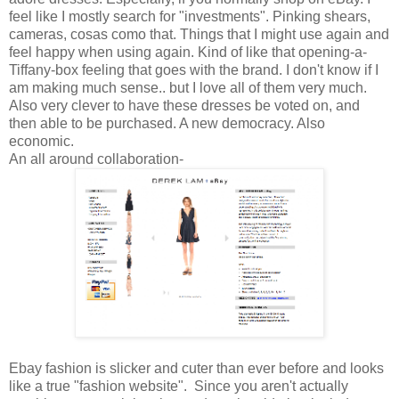
feel like I mostly search for "investments". Pinking shears,
cameras, cosas como that. Things that I might use again and
feel happy when using again. Kind of like that opening-a-
Tiffany-box feeling that goes with the brand. I don't know if I
am making much sense.. but I love all of them very much.
Also very clever to have these dresses be voted on, and
then able to be purchased. A new democracy. Also
economic.
An all around collaboration-
Ebay fashion is slicker and cuter than ever before and looks
like a true "fashion website". Since you aren't actually