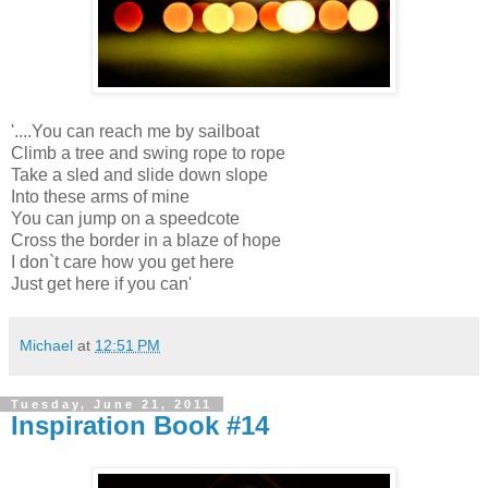
'....You can reach me by sailboat
Climb a tree and swing rope to rope
Take a sled and slide down slope
Into these arms of mine
You can jump on a speedcote
Cross the border in a blaze of hope
I don`t care how you get here
Just get here if you can'
Michael
at
12:51 PM
Tuesday, June 21, 2011
Inspiration Book #14