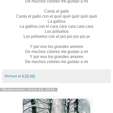
De muchos colores me gustan a mi
Canta el gallo
Canta el gallo con el quiri quiri quiri quiri quiri
La gallina
La gallina con el cara cara cara cara cara
Los polluelos
Los polluelos con el pio pio pio pio pi
Y por eso los grandes amores
De muchos colores me gustan a mi
Y por eso los grandes amores
De muchos colores me gustan a mi
Michael
at
8:50 AM
Wednesday, June 15, 2011