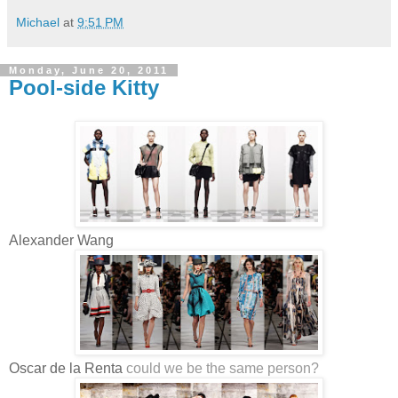
Michael
at
9:51 PM
Monday, June 20, 2011
Pool-side Kitty
Alexander Wang
Oscar de la Renta
could we be the same person?