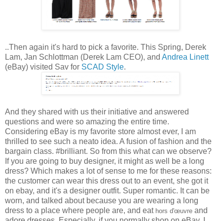
..Then again it's hard to pick a favorite. This Spring, Derek
Lam, Jan Schlottman (Derek Lam CEO), and
Andrea Linett
(eBay) visited Sav for
SCAD Style
.
And they shared with us their initiative and answered
questions and were so amazing the entire time.
Considering eBay is my favorite store almost ever, I am
thrilled to see such a neato idea. A fusion of fashion and the
bargain class. #brilliant. So from this what can we observe?
If you are going to buy designer, it might as well be a long
dress? Which makes a lot of sense to me for these reasons:
the customer can wear this dress out to an event, she got it
on ebay, and it's a designer outfit. Super romantic. It can be
worn, and talked about because you are wearing a long
dress to a place where people are, and eat
and
hors d'œuvre
adore dresses. Especially, if you normally shop on eBay. I