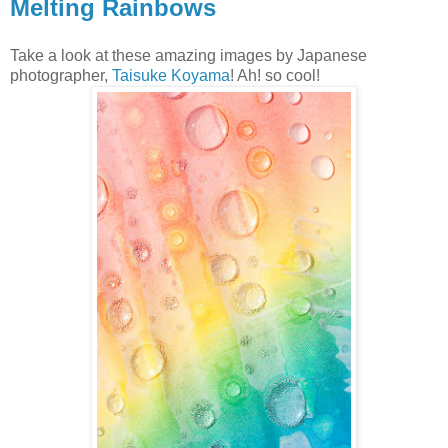
Melting Rainbows
Take a look at these amazing images by Japanese
photographer,
Taisuke Koyama
! Ah! so cool!