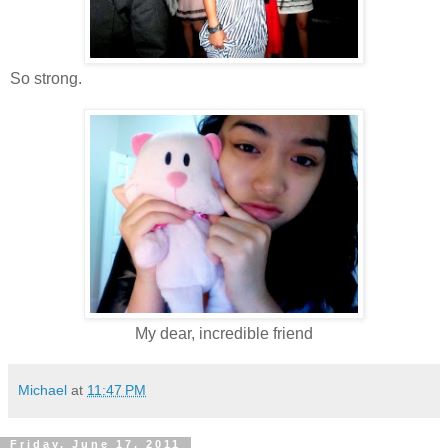
So strong.
My dear, incredible friend
Michael
at
11:47 PM
Friday, June 17, 2011