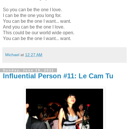
So you can be the one I love.
I can be the one you long for.
You can be the one I want... want.
And you can be the one I love.
This could be our world wide open.
You can be the one I want... want.
Michael
at
12:27 AM
Sunday, June 19, 2011
Influential Person #11: Le Cam Tu