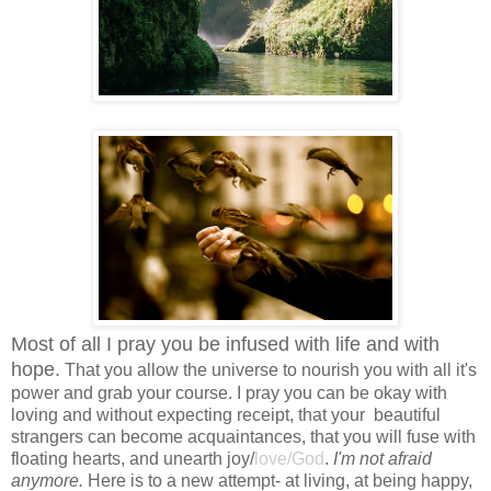
Most of all I pray you be infused with life and with
hope.
That you allow the universe to nourish you with all it's
power and grab your course. I pray you can be okay with
loving and without expecting receipt, that your beautiful
strangers can become acquaintances, that you will fuse with
floating hearts, and unearth joy/
love/God
.
I'm not afraid
anymore.
Here is to a new attempt- at living, at being happy,