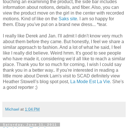
touching an examining the product, the side bar includes
information about notions, details, and fiber. Also, you can
view the product move on the girl in the center with recorded
motions. Kind of like on the
Saks site
. I am so happy for
them. Ebay you've put on a brand new dress... *tear.
I really like Derek and Jan. I'll admit I didn't know very much
about them before they came. But honestly, I feel we share a
similar approach to fashion. And a lot of what he said, I feel
like I really did believe. Weird hmm. It's good to see people
who have made it, considering we'd all like to reach a similar
place. Thank you for so much for coming, I wish I could say
thank you in a better way.. If you're interested in reading a
little more about Derek Lam's visit to SCAD definitely view
Heather Stowell's blog spot post,
La Mode Est La Vie
. She's
a good reporter ;)
Michael
at
1:04 PM
Saturday, June 11, 2011