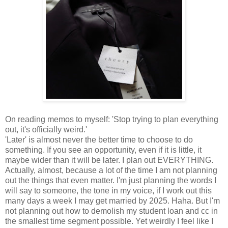
On reading memos to myself: 'Stop trying to plan everything
out, it's officially weird.'
'Later' is almost never the better time to choose to do
something. If you see an opportunity, even if it is little, it
maybe wider than it will be later. I plan out EVERYTHING.
Actually, almost, because a lot of the time I am not planning
out the things that even matter. I'm just planning the words I
will say to someone, the tone in my voice, if I work out this
many days a week I may get married by 2025. Haha. But I'm
not planning out how to demolish my student loan and cc in
the smallest time segment possible. Yet weirdly I feel like I