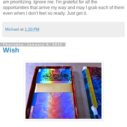
am prioritizing. Ignore me. I'm grateful for all the
opportunities that arrive my way and may I grab each of them
even when I don't feel so ready. Just get it.
Michael
at
1:20 PM
Thursday, January 8, 2015
Wish