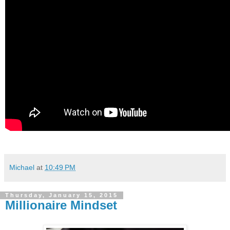
Michael
at
10:49 PM
Thursday, January 15, 2015
Millionaire Mindset