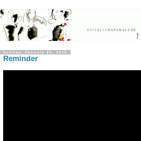
Sunday, January 25, 2015
Reminder