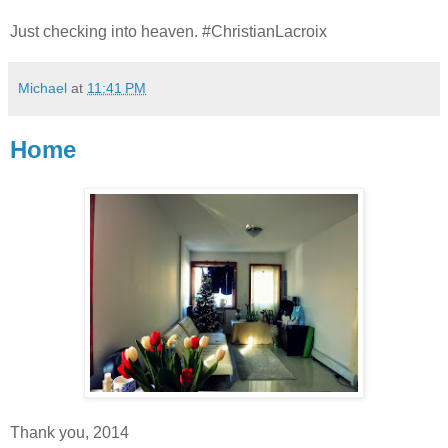
Just checking into heaven. #ChristianLacroix
Michael
at
11:41 PM
Home
Thank you, 2014