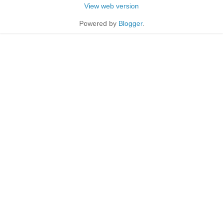
View web version
Powered by
Blogger
.