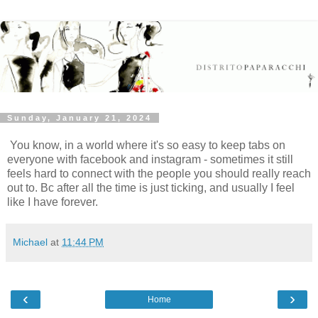
Sunday, January 21, 2024
You know, in a world where it's so easy to keep tabs on
everyone with facebook and instagram - sometimes it still
feels hard to connect with the people you should really reach
out to. Bc after all the time is just ticking, and usually I feel
like I have forever.
Michael
at
11:44 PM
‹
›
Home