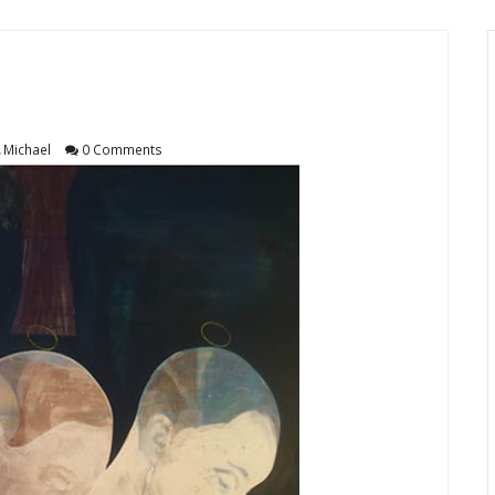
Michael
0 Comments