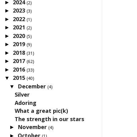
2024
►
(2)
2023
►
(3)
2022
►
(1)
2021
►
(2)
2020
►
(5)
2019
►
(9)
2018
►
(31)
2017
►
(62)
2016
►
(33)
2015
▼
(40)
December
▼
(4)
Silver
Adoring
What a great pic(k)
The strength in our stars
November
►
(4)
October
►
(1)