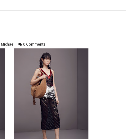
Michael
0 Comments