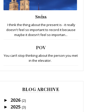
Swiss
I think the thing about the present is - it really
doesn't feel so important to record it because
maybe it doesn't feel so importan...
POV
You can’t stop thinking about the person you met
in the elevator.
BLOG ARCHIVE
2026
►
(2)
2025
►
(3)