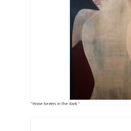
"Hope begins in the dark."