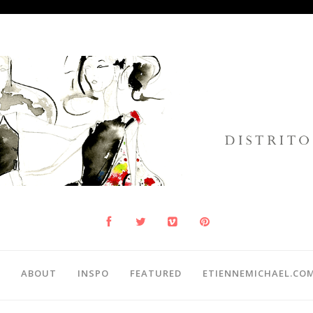
ABOUT
INSPO
FEATURED
ETIENNEMICHAEL.CO