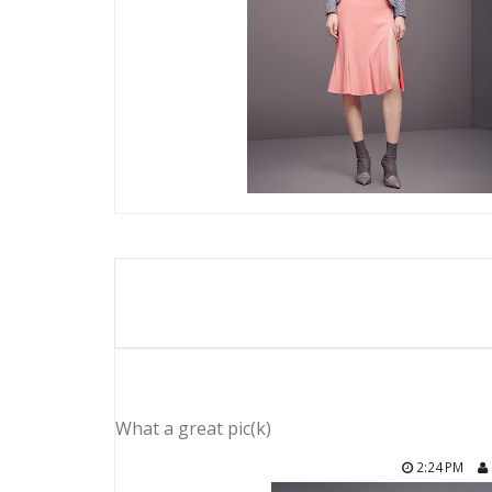
What a great pic(k)
2:24 PM