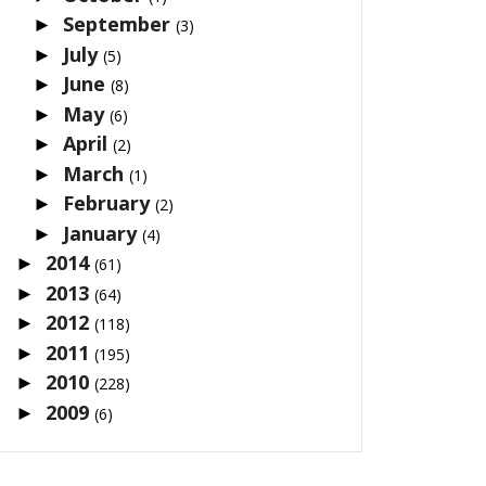
September
►
(3)
July
►
(5)
June
►
(8)
May
►
(6)
April
►
(2)
March
►
(1)
February
►
(2)
January
►
(4)
2014
►
(61)
2013
►
(64)
2012
►
(118)
2011
►
(195)
2010
►
(228)
2009
►
(6)