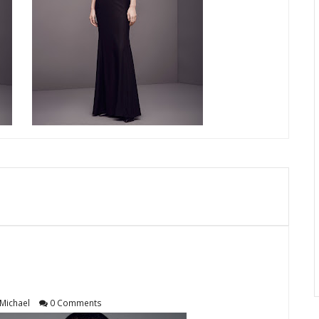
Michael
0 Comments