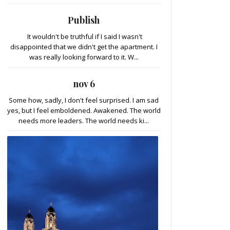
Publish
It wouldn't be truthful if I said I wasn't
disappointed that we didn't get the apartment. I
was really looking forward to it. W...
nov 6
Some how, sadly, I don't feel surprised. I am sad
yes, but I feel emboldened. Awakened. The world
needs more leaders. The world needs ki...