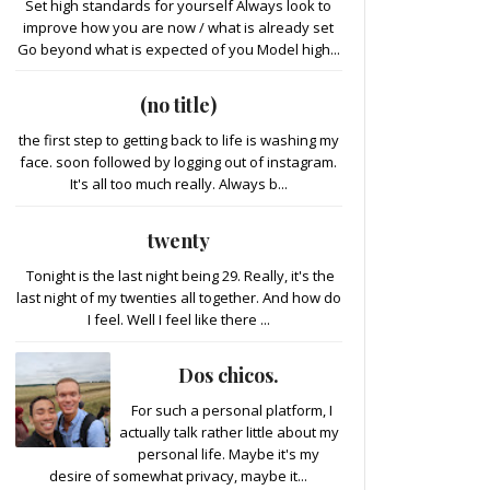
Set high standards for yourself Always look to
improve how you are now / what is already set
Go beyond what is expected of you Model high...
(no title)
the first step to getting back to life is washing my
face. soon followed by logging out of instagram.
It's all too much really. Always b...
twenty
Tonight is the last night being 29. Really, it's the
last night of my twenties all together. And how do
I feel. Well I feel like there ...
Dos chicos.
For such a personal platform, I
actually talk rather little about my
personal life. Maybe it's my
desire of somewhat privacy, maybe it...