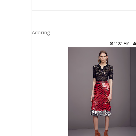
Adoring
11:01 AM