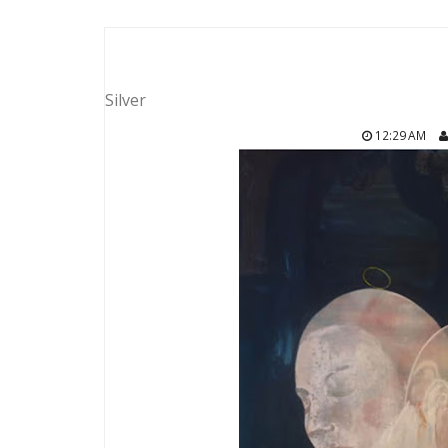
Silver
12:29 AM