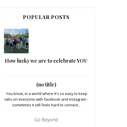
POPULAR POSTS
How lucky we are to celebrate YOU
(no title)
You know, in a world where it's so easy to keep
tabs on everyone with facebook and instagram -
sometimes it still feels hard to connect...
Go Beyond