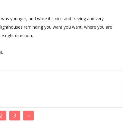
was younger, and while it's nice and freeing and very
ew lighthouses reminding you want you want, where you are
e right direction.
l.
2
3
»