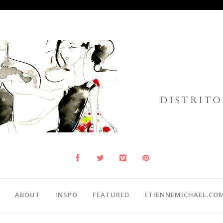
ABOUT
INSPO
FEATURED
ETIENNEMICHAEL.CO