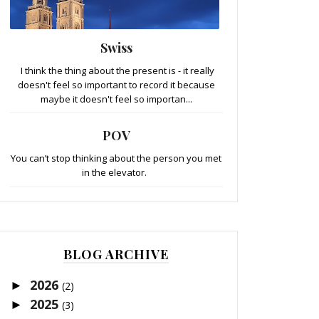
Swiss
I think the thing about the present is - it really
doesn't feel so important to record it because
maybe it doesn't feel so importan...
POV
You can’t stop thinking about the person you met
in the elevator.
BLOG ARCHIVE
2026
►
(2)
2025
►
(3)