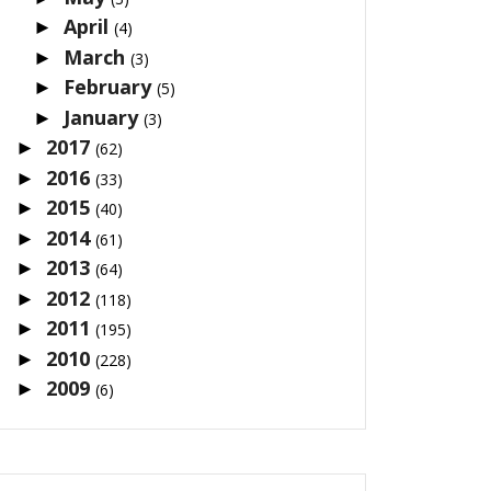
April
►
(4)
March
►
(3)
February
►
(5)
January
►
(3)
2017
►
(62)
2016
►
(33)
2015
►
(40)
2014
►
(61)
2013
►
(64)
2012
►
(118)
2011
►
(195)
2010
►
(228)
2009
►
(6)