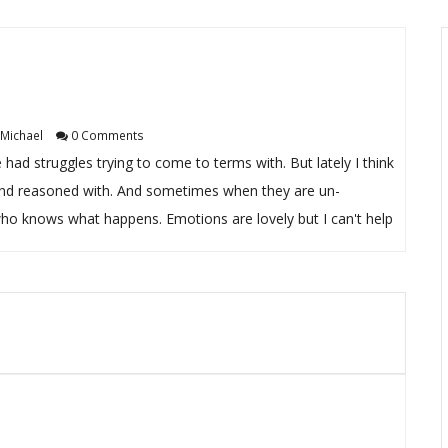
Michael
0 Comments
e had struggles trying to come to terms with. But lately I think
ide and reasoned with. And sometimes when they are un-
ho knows what happens. Emotions are lovely but I can't help