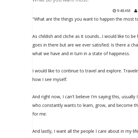
9:48 AM
"What are the things you want to happen the most t
As childish and cliche as it sounds...I would like to b
goes in there but are we ever satisfied. Is there a c
what we have and in turn in a state of happiness.
I would like to continue to travel and explore. Trave
how I see myself.
And right now, I can't believe I'm saying this, usually 
who constantly wants to learn, grow, and become th
for me.
And lastly, I want all the people I care about in my lif