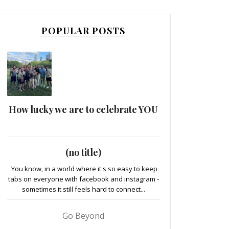
POPULAR POSTS
How lucky we are to celebrate YOU
(no title)
You know, in a world where it's so easy to keep
tabs on everyone with facebook and instagram -
sometimes it still feels hard to connect...
Go Beyond