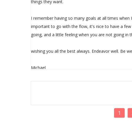
things they want.
I remember having so many goals at all times when I 
important to go with the flow, it's nice to have a f
going, and a little feeling when you are not going in th
wishing you all the best always. Endeavor well. Be wel
Michael
1