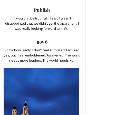
Publish
It wouldn't be truthful if I said I wasn't
disappointed that we didn't get the apartment. I
was really looking forward to it. W...
nov 6
Some how, sadly, I don't feel surprised. I am sad
yes, but I feel emboldened. Awakened. The world
needs more leaders. The world needs ki...