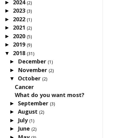
2024
►
(2)
2023
►
(3)
2022
►
(1)
2021
►
(2)
2020
►
(5)
2019
►
(9)
2018
▼
(31)
December
►
(1)
November
►
(2)
October
▼
(2)
Cancer
What do you want most?
September
►
(3)
August
►
(2)
July
►
(1)
June
►
(2)
May
►
(3)