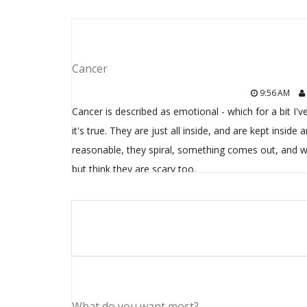
Cancer
9:56 AM
Cancer is described as emotional - which for a bit I'v
it's true. They are just all inside, and are kept ins
reasonable, they spiral, something comes out, and w
but think they are scary too.
What do you want most?