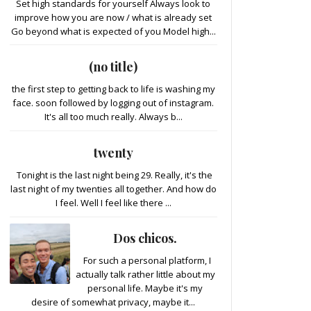
Set high standards for yourself Always look to
improve how you are now / what is already set
Go beyond what is expected of you Model high...
(no title)
the first step to getting back to life is washing my
face. soon followed by logging out of instagram.
It's all too much really. Always b...
twenty
Tonight is the last night being 29. Really, it's the
last night of my twenties all together. And how do
I feel. Well I feel like there ...
Dos chicos.
For such a personal platform, I
actually talk rather little about my
personal life. Maybe it's my
desire of somewhat privacy, maybe it...