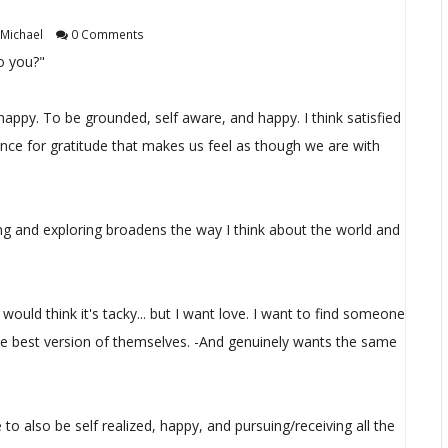
Michael
0 Comments
o you?"
e happy. To be grounded, self aware, and happy. I think satisfied
hance for gratitude that makes us feel as though we are with
ling and exploring broadens the way I think about the world and
I would think it's tacky... but I want love. I want to find someone
e best version of themselves. -And genuinely wants the same
e to also be self realized, happy, and pursuing/receiving all the