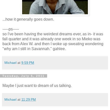
...how it generally goes down.
-----ps-----
so I've been having the weirdest dreams ever, as in- it was
fall quarter and it was already one week in so Mieko was
back from Alex W. and then I woke up sweating wondering
"why am I still in Savannah." gahlee.
Michael
at
9:59 PM
Tuesday, July 5, 2011
Maybe I just want to dream of us talking.
Michael
at
11:29 PM