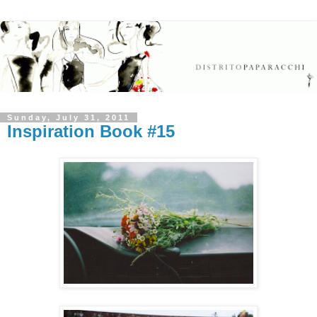
Sunday, July 31, 2011
Inspiration Book #15