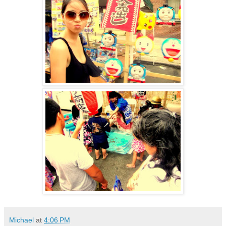
Michael
at
4:06 PM