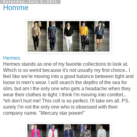
Saturday, July 2, 2011
Homme
Hermes
Hermes stands as one of my favorite collections to look at.
Which is so weird because it's not usually my first choice.. I
feel like we're moving into a good balance between tight and
loose in men's wear. I will search the depths of the sea for
slim, but am I the only one who gets a headache when they
wear their clothes to tight. I think I'm moving into comfort...
*eh don't hurt me! This coll is so perfect. I'll take em all. PS.
surely I'm not the only one who is obsessed with their
company name. "Mercury star power!"