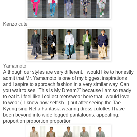
Kenzo cute
Yamamoto
Although our styles are very different, I would like to honestly
admit that Mr. Yamamoto is one of my biggest inspirations
and I aspire to approach fashion in a very similar way. Can
you wait to see "This is My Dream?" because I am so ready
to eat it. I feel like I collect menswear here that I would love
to wear (..I know how selfish...) but after seeing the
Tae
Kyung
sing Nella Fantasia wearing dress culottes I have
been beyond into wide legged pantaloons. appealing:
proportion proportion proportion