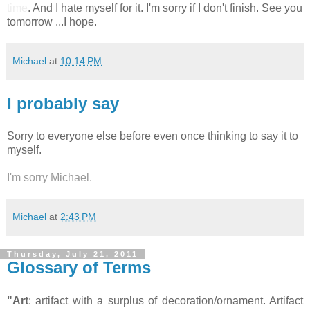
time
. And I hate myself for it. I'm sorry if I don't finish. See you
tomorrow ...I hope.
Michael
at
10:14 PM
I probably say
Sorry to everyone else before even once thinking to say it to
myself.
I'm sorry Michael.
Michael
at
2:43 PM
Thursday, July 21, 2011
Glossary of Terms
"Art
: artifact with a surplus of decoration/ornament. Artifact