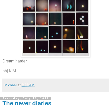
Dream harder.
ph|
KIM
Michael
at
3:03 AM
Saturday, July 16, 2011
The never diaries