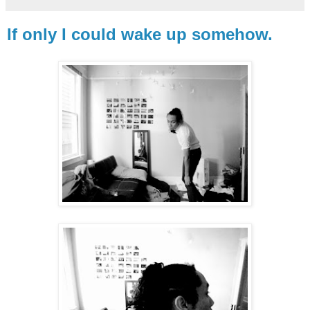
If only I could wake up somehow.