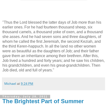
"Thus the Lord blessed the latter days of Job more than his
earlier ones. For he had fourteen thousand sheep, six
thousand camels, a thousand yoke of oxen, and a thousand
she asses. And he had seven sons and three daughters, of
whom he called the first Jeremiah, the second Keziah, and
the third Keren-happuch. In all the land no other women
were as beautiful as the daughters of Job; and their father
gave them an inheritance among their brethren. After this,
Job lived a hundred and forty years; and he saw his children,
his grandchildren, and even his great-grandchildren. Then
Job died, old and full of years."
Michael
at
9:24 PM
Thursday, July 28, 2011
The Brightest Part of Summer