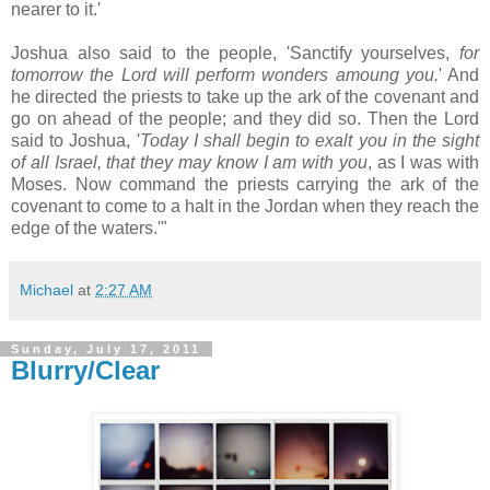
nearer to it.'
Joshua also said to the people, 'Sanctify yourselves,
for
tomorrow the Lord will perform wonders amoung you.
' And
he directed the priests to take up the ark of the covenant and
go on ahead of the people; and they did so. Then the Lord
said to Joshua, '
Today I shall begin to exalt you in the sight
of all Israel, that they may know I am with you
, as I was with
Moses. Now command the priests carrying the ark of the
covenant to come to a halt in the Jordan when they reach the
edge of the waters.'"
Michael
at
2:27 AM
Sunday, July 17, 2011
Blurry/Clear