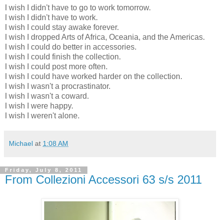
I wish I didn't have to go to work tomorrow.
I wish I didn't have to work.
I wish I could stay awake forever.
I wish I dropped Arts of Africa, Oceania, and the Americas.
I wish I could do better in accessories.
I wish I could finish the collection.
I wish I could post more often.
I wish I could have worked harder on the collection.
I wish I wasn't a procrastinator.
I wish I wasn't a coward.
I wish I were happy.
I wish I weren't alone.
Michael
at
1:08 AM
Friday, July 8, 2011
From Collezioni Accessori 63 s/s 2011