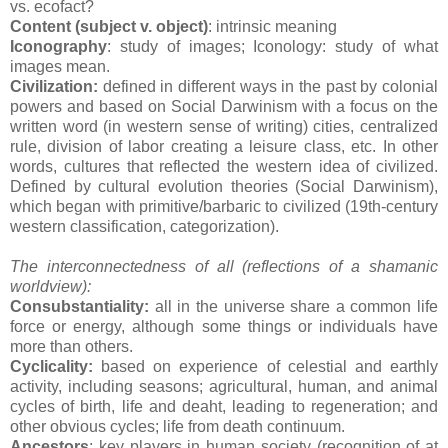
vs. ecofact?
Content (subject v. object)
: intrinsic meaning
Iconography
: study of images; Iconology: study of what
images mean.
Civilization:
defined in different ways in the past by colonial
powers and based on Social Darwinism with a focus on the
written word (in western sense of writing) cities, centralized
rule, division of labor creating a leisure class, etc. In other
words, cultures that reflected the western idea of civilized.
Defined by cultural evolution theories (Social Darwinism),
which began with primitive/barbaric to civilized (19th-century
western classification, categorization).
The interconnectedness of all (reflections of a shamanic
worldview):
Consubstantiality:
all in the universe share a common life
force or energy, although some things or individuals have
more than others.
Cyclicality:
based on experience of celestial and earthly
activity, including seasons; agricultural, human, and animal
cycles of birth, life and deaht, leading to regeneration; and
other obvious cycles; life from death continuum.
Ancestors
: key players in human society (recognition of at