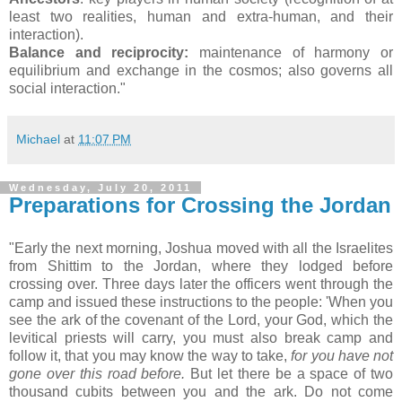
least two realities, human and extra-human, and their
interaction).
Balance and reciprocity:
maintenance of harmony or
equilibrium and exchange in the cosmos; also governs all
social interaction."
Michael
at
11:07 PM
Wednesday, July 20, 2011
Preparations for Crossing the Jordan
"Early the next morning, Joshua moved with all the Israelites
from Shittim to the Jordan, where they lodged before
crossing over. Three days later the officers went through the
camp and issued these instructions to the people: 'When you
see the ark of the covenant of the Lord, your God, which the
levitical priests will carry, you must also break camp and
follow it, that you may know the way to take,
for you have not
gone over this road before.
But let there be a space of two
thousand cubits between you and the ark. Do not come