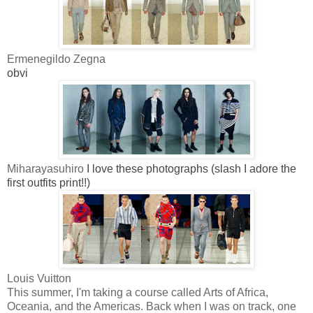
Ermenegildo Zegna
obvi
Miharayasuhiro
I love these photographs (slash I adore the
first outfits print!!)
Louis Vuitton
This summer, I'm taking a course called Arts of Africa,
Oceania, and the Americas. Back when I was on track, one