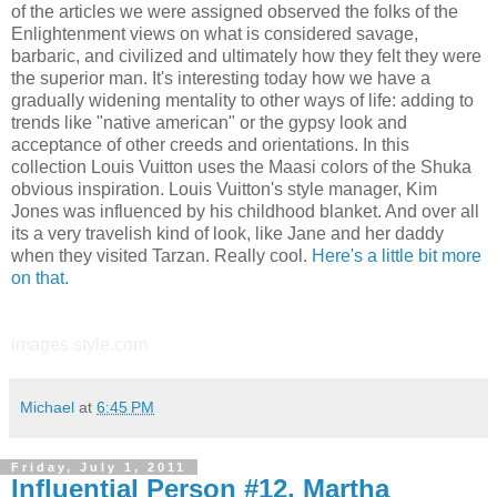
of the articles we were assigned observed the folks of the
Enlightenment views on what is considered savage,
barbaric, and civilized and ultimately how they felt they were
the superior man. It's interesting today how we have a
gradually widening mentality to other ways of life: adding to
trends like "native american" or the gypsy look and
acceptance of other creeds and orientations. In this
collection Louis Vuitton uses the Maasi colors of the Shuka
obvious inspiration. Louis Vuitton's style manager, Kim
Jones was influenced by his childhood blanket. And over all
its a very travelish kind of look, like Jane and her daddy
when they visited Tarzan. Really cool.
Here's a little bit more
on that.
images style.com
Michael
at
6:45 PM
Friday, July 1, 2011
Influential Person #12, Martha