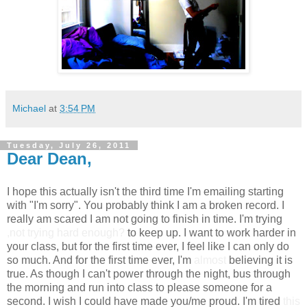
Michael
at
3:54 PM
Tuesday, July 26, 2011
Dear Dean,
I hope this actually isn't the third time I'm emailing starting
with "I'm sorry". You probably think I am a broken record. I
really am scared I am not going to finish in time. I'm trying
,not trying hard enough?
to keep up. I want to work harder in
your class, but for the first time ever, I feel like I can only do
so much. And for the first time ever, I'm
almost
believing it is
true. As though I can't power through the night, bus through
the morning and run into class to please someone for a
second. I wish I could have made you/me proud. I'm tired
this