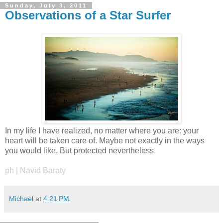
Sunday, July 3, 2011
Observations of a Star Surfer
In my life I have realized, no matter where you are: your
heart will be taken care of. Maybe not exactly in the ways
you would like. But protected nevertheless.
ph | Navid Baraty
Michael
at
4:21 PM