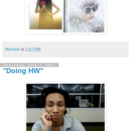
Michael
at
1:07 PM
Thursday, July 7, 2011
"Doing HW"