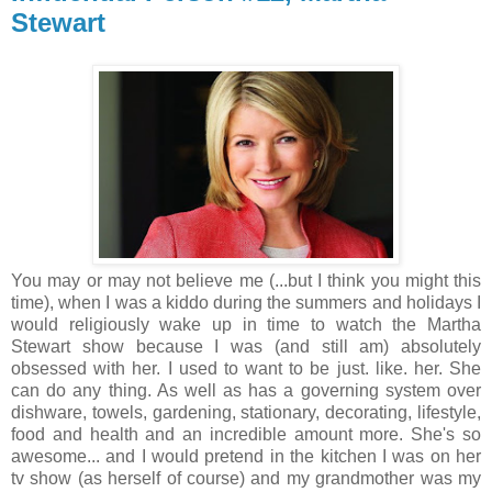
Stewart
You may or may not believe me (...but I think you might this
time), when I was a kiddo during the summers and holidays I
would religiously wake up in time to watch the Martha
Stewart show because I was (and still am) absolutely
obsessed with her. I used to want to be just. like. her. She
can do any thing. As well as has a governing system over
dishware, towels, gardening, stationary, decorating, lifestyle,
food and health and an incredible amount more. She's so
awesome... and I would pretend in the kitchen I was on her
tv show (as herself of course) and my grandmother was my