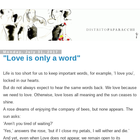
Monday, July 31, 2017
"Love is only a word"
Life is too short for us to keep important words, for example, ‘I love you’,
locked in our hearts.
But do not always expect to hear the same words back. We love because
we need to love. Otherwise, love loses all meaning and the sun ceases to
shine.
A rose dreams of enjoying the company of bees, but none appears. The
sun asks:
‘Aren’t you tired of waiting?’
‘Yes,’ answers the rose, ‘but if I close my petals, I will wither and die.’
And yet, even when Love does not appear, we remain open to its