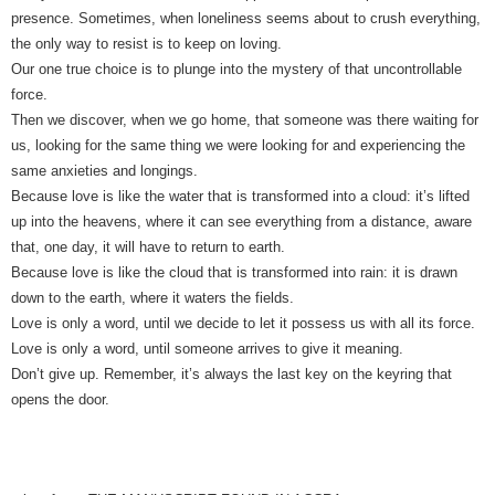
presence. Sometimes, when loneliness seems about to crush everything,
the only way to resist is to keep on loving.
Our one true choice is to plunge into the mystery of that uncontrollable
force.
Then we discover, when we go home, that someone was there waiting for
us, looking for the same thing we were looking for and experiencing the
same anxieties and longings.
Because love is like the water that is transformed into a cloud: it’s lifted
up into the heavens, where it can see everything from a distance, aware
that, one day, it will have to return to earth.
Because love is like the cloud that is transformed into rain: it is drawn
down to the earth, where it waters the fields.
Love is only a word, until we decide to let it possess us with all its force.
Love is only a word, until someone arrives to give it meaning.
Don’t give up. Remember, it’s always the last key on the keyring that
opens the door.