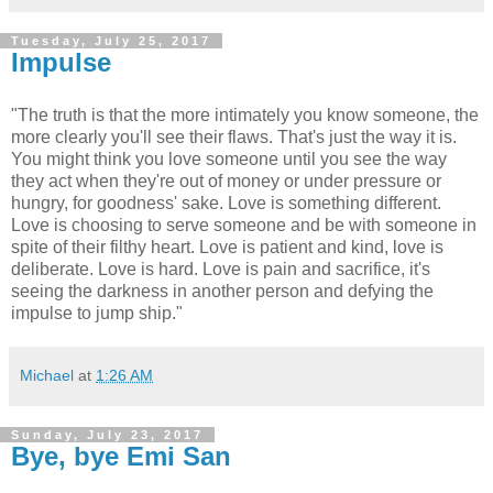
Tuesday, July 25, 2017
Impulse
"The truth is that the more intimately you know someone, the
more clearly you'll see their flaws. That's just the way it is.
You might think you love someone until you see the way
they act when they're out of money or under pressure or
hungry, for goodness' sake. Love is something different.
Love is choosing to serve someone and be with someone in
spite of their filthy heart. Love is patient and kind, love is
deliberate. Love is hard. Love is pain and sacrifice, it's
seeing the darkness in another person and defying the
impulse to jump ship."
Michael
at
1:26 AM
Sunday, July 23, 2017
Bye, bye Emi San