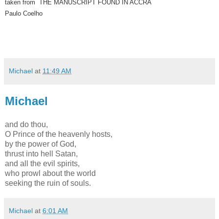
taken from THE MANUSCRIPT FOUND IN ACCRA
Paulo Coelho
Michael
at
11:49 AM
Michael
and do thou,
O Prince of the heavenly hosts,
by the power of God,
thrust into hell Satan,
and all the evil spirits,
who prowl about the world
seeking the ruin of souls.
Michael
at
6:01 AM