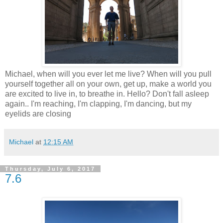
Michael, when will you ever let me live? When will you pull
yourself together all on your own, get up, make a world you
are excited to live in, to breathe in. Hello? Don't fall asleep
again.. I'm reaching, I'm clapping, I'm dancing, but my
eyelids are closing
Michael
at
12:15 AM
Thursday, July 6, 2017
7.6