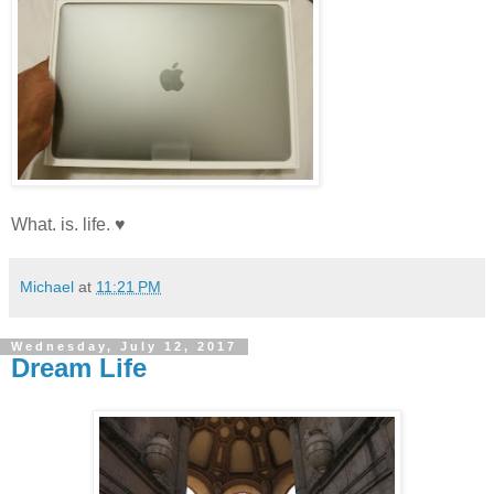
What. is. life. ♥
Michael
at
11:21 PM
Wednesday, July 12, 2017
Dream Life