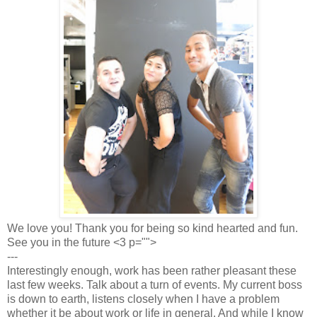
We love you! Thank you for being so kind hearted and fun.
See you in the future <3 p="">
---
Interestingly enough, work has been rather pleasant these
last few weeks. Talk about a turn of events. My current boss
is down to earth, listens closely when I have a problem
whether it be about work or life in general. And while I know