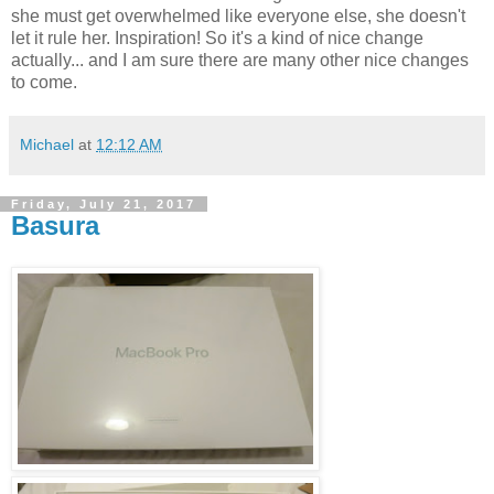
she must get overwhelmed like everyone else, she doesn't
let it rule her. Inspiration! So it's a kind of nice change
actually... and I am sure there are many other nice changes
to come.
Michael
at
12:12 AM
Friday, July 21, 2017
Basura