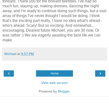
forward. Thank you for the brilliant twenties. I've had so
much fun, staying up, making dresses, dancing the night
away, and I'm ready to continue doing such things, but a vast
array of things I've never thought I would be doing. I think
that's the exciting part really, I have no idea what's ahead -
who's ahead. Scary! But so exciting. And somewhat...
encouraging. Dearest future Michael, you are 30 now. Or
was rather :) We are eagerly awaiting the best life we can
make.
Michael
at
9:57 PM
‹
›
Home
View web version
Powered by
Blogger
.