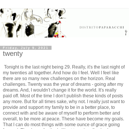
Friday, July 9, 2021
twenty
Tonight is the last night being 29. Really, it's the last night of
my twenties all together. And how do I feel. Well I feel like
there are so many new challenges on the horizon. Real
challenges. Twenty was the year of dreams - going after my
dreams. And, I wouldn't change it for the world. It's really
paid off. Most of the time I don't publish these kinds of posts
any more. But for all times sake, why not. I really just want to
provide and support my family to be in a better place, to
connect with and be aware of myself to perform better and
overall, to be more at peace. These have become my goals.
That I can do most things with some ounce of grace going