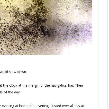
 would slow down.
t the clock at the margin of the navigation bar. Then
s of the day.
r evening at home, the evening I lusted over all day at