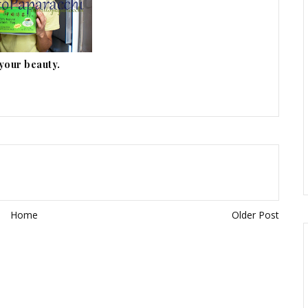
 your beauty.
Home
Older Post