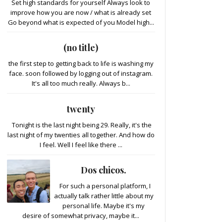
Set high standards for yourself Always look to
improve how you are now / what is already set
Go beyond what is expected of you Model high...
(no title)
the first step to getting back to life is washing my
face. soon followed by logging out of instagram.
It's all too much really. Always b...
twenty
Tonight is the last night being 29. Really, it's the
last night of my twenties all together. And how do
I feel. Well I feel like there ...
Dos chicos.
For such a personal platform, I
actually talk rather little about my
personal life. Maybe it's my
desire of somewhat privacy, maybe it...