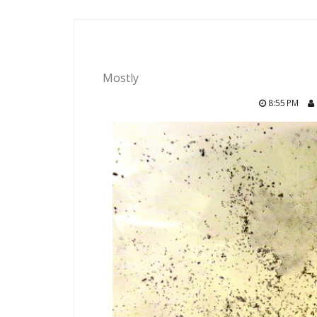
Mostly
8:55 PM