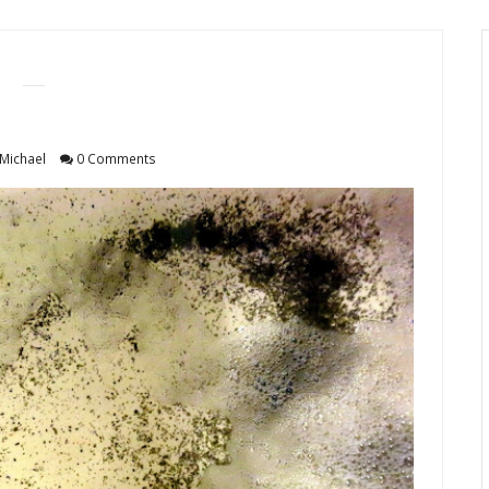
Michael
0 Comments