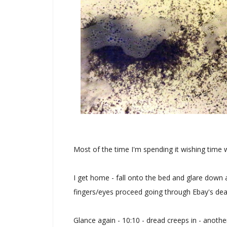
Most of the time I'm spending it wishing time
I get home - fall onto the bed and glare down a
fingers/eyes proceed going through Ebay's deal
Glance again - 10:10 - dread creeps in - anothe