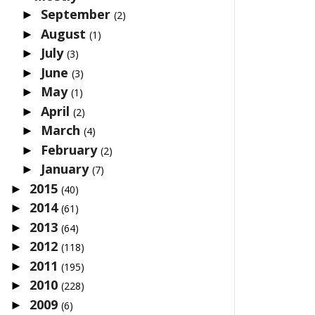
September
►
(2)
August
►
(1)
July
►
(3)
June
►
(3)
May
►
(1)
April
►
(2)
March
►
(4)
February
►
(2)
January
►
(7)
2015
►
(40)
2014
►
(61)
2013
►
(64)
2012
►
(118)
2011
►
(195)
2010
►
(228)
2009
►
(6)