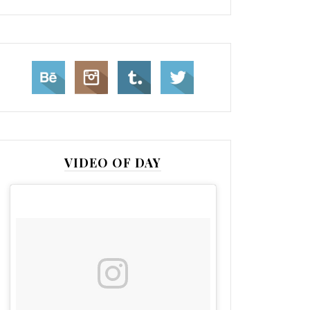
VIDEO OF DAY