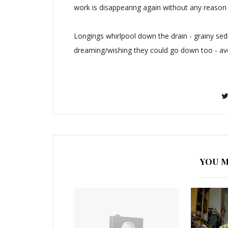
work is disappearing again without any reason
Longings whirlpool down the drain - grainy sedi
dreaming/wishing they could go down too - av
YOU M