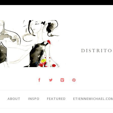
ABOUT
INSPO
FEATURED
ETIENNEMICHAEL.CO