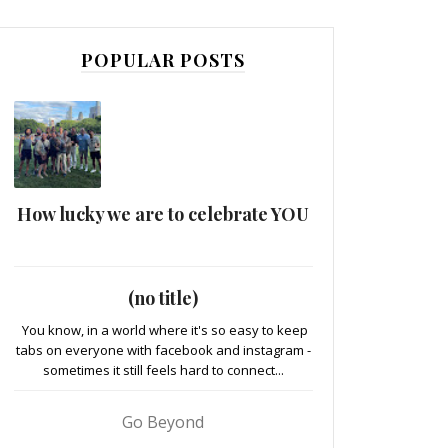
POPULAR POSTS
How lucky we are to celebrate YOU
(no title)
You know, in a world where it's so easy to keep
tabs on everyone with facebook and instagram -
sometimes it still feels hard to connect...
Go Beyond