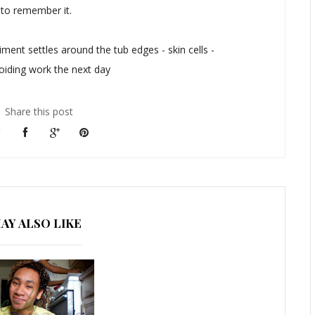
 to remember it.
ment settles around the tub edges - skin cells -
oiding work the next day
Share this post
AY ALSO LIKE