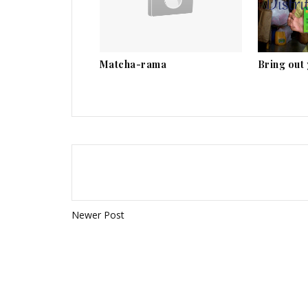
Matcha-rama
Bring out
Newer Post