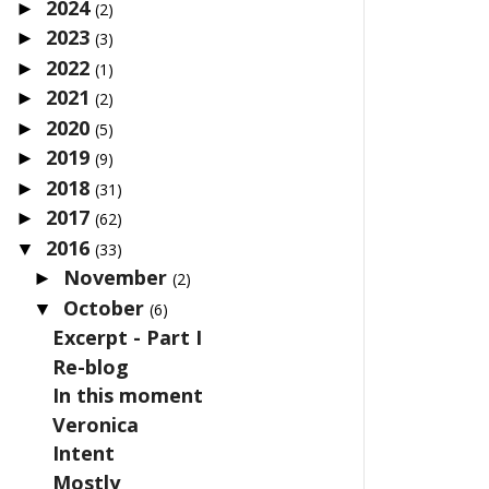
2024
►
(2)
2023
►
(3)
2022
►
(1)
2021
►
(2)
2020
►
(5)
2019
►
(9)
2018
►
(31)
2017
►
(62)
2016
▼
(33)
November
►
(2)
October
▼
(6)
Excerpt - Part I
Re-blog
In this moment
Veronica
Intent
Mostly