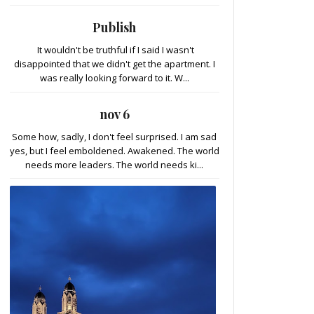
Publish
It wouldn't be truthful if I said I wasn't
disappointed that we didn't get the apartment. I
was really looking forward to it. W...
nov 6
Some how, sadly, I don't feel surprised. I am sad
yes, but I feel emboldened. Awakened. The world
needs more leaders. The world needs ki...