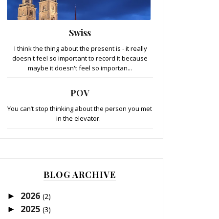
Swiss
I think the thing about the present is - it really
doesn't feel so important to record it because
maybe it doesn't feel so importan...
POV
You can’t stop thinking about the person you met
in the elevator.
BLOG ARCHIVE
2026
►
(2)
2025
►
(3)