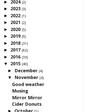
2024
►
(2)
2023
►
(3)
2022
►
(1)
2021
►
(2)
2020
►
(5)
2019
►
(9)
2018
►
(31)
2017
►
(62)
2016
►
(33)
2015
▼
(40)
December
►
(4)
November
▼
(4)
Good weather
Musing
Mirror Mirror
Cider Donuts
October
►
(1)