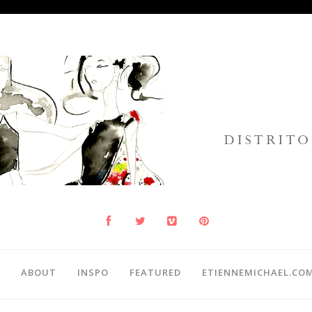
ABOUT
INSPO
FEATURED
ETIENNEMICHAEL.CO