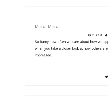
Mirror Mirror
2:34 AM
So funny how often we care about how we appear
when you take a closer look at how others are
impressed.