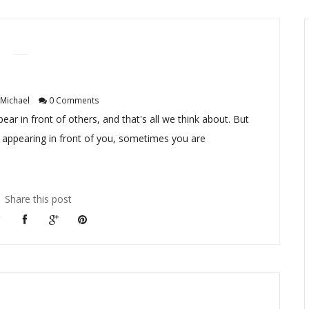
Michael
0 Comments
 in front of others, and that's all we think about. But
 appearing in front of you, sometimes you are
Share this post