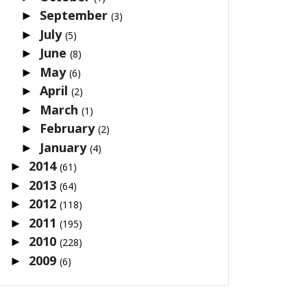
September
►
(3)
July
►
(5)
June
►
(8)
May
►
(6)
April
►
(2)
March
►
(1)
February
►
(2)
January
►
(4)
2014
►
(61)
2013
►
(64)
2012
►
(118)
2011
►
(195)
2010
►
(228)
2009
►
(6)