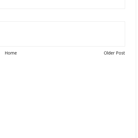
Home
Older Post