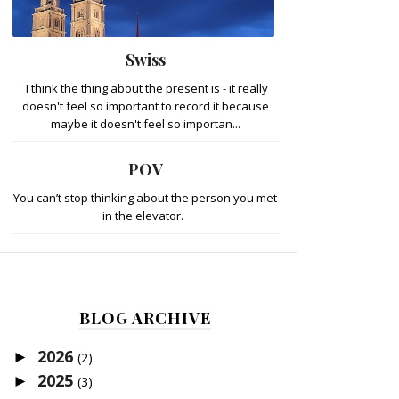
Swiss
I think the thing about the present is - it really
doesn't feel so important to record it because
maybe it doesn't feel so importan...
POV
You can’t stop thinking about the person you met
in the elevator.
BLOG ARCHIVE
2026
►
(2)
2025
►
(3)