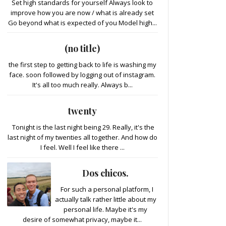
Set high standards for yourself Always look to
improve how you are now / what is already set
Go beyond what is expected of you Model high...
(no title)
the first step to getting back to life is washing my
face. soon followed by logging out of instagram.
It's all too much really. Always b...
twenty
Tonight is the last night being 29. Really, it's the
last night of my twenties all together. And how do
I feel. Well I feel like there ...
Dos chicos.
For such a personal platform, I
actually talk rather little about my
personal life. Maybe it's my
desire of somewhat privacy, maybe it...