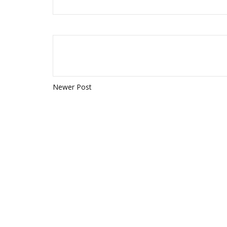
Newer Post