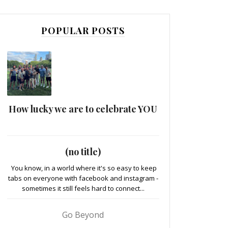
POPULAR POSTS
How lucky we are to celebrate YOU
(no title)
You know, in a world where it's so easy to keep
tabs on everyone with facebook and instagram -
sometimes it still feels hard to connect...
Go Beyond