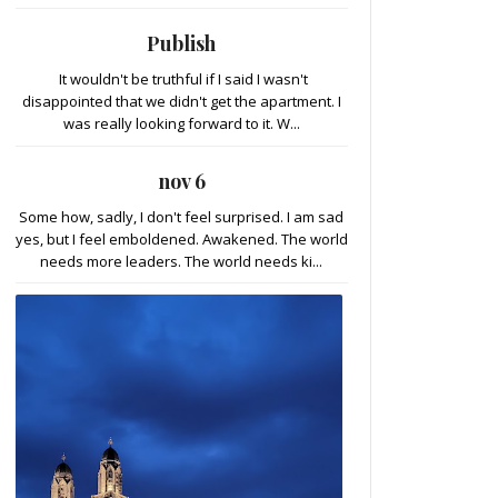
Publish
It wouldn't be truthful if I said I wasn't
disappointed that we didn't get the apartment. I
was really looking forward to it. W...
nov 6
Some how, sadly, I don't feel surprised. I am sad
yes, but I feel emboldened. Awakened. The world
needs more leaders. The world needs ki...