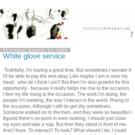
Thursday, August 21, 2025
White glove service
Truthfully, I'm having a great time. But sometimes I wonder if
I'll be able to pay the rent okay. Like maybe I am in over my
head - who do I think I am? But then I'm also grateful for this
opportunity - because it really helps me rise to the occasion.
I feel my life rising to the occasion. The work I'm doing, the
people I'm meeting, the way I interact in the world. Rising to
the occasion. Although I still do get shy sometimes.
Someone walked on to the train, and they were so beautiful I
figured there's no point in even looking, I should just close
my eyes and take a nap. But then they stood in front of me.
And I froze. To interact? To look? What should I do. I could