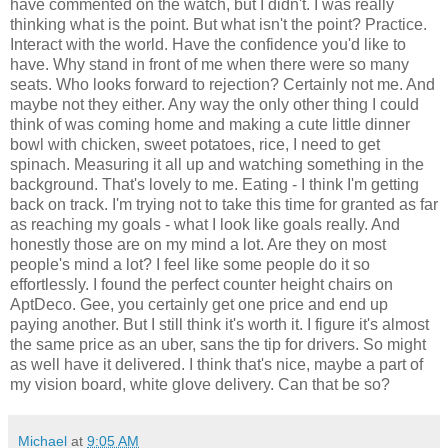
have commented on the watch, but I didn't. I was really
thinking what is the point. But what isn't the point? Practice.
Interact with the world. Have the confidence you'd like to
have. Why stand in front of me when there were so many
seats. Who looks forward to rejection? Certainly not me. And
maybe not they either. Any way the only other thing I could
think of was coming home and making a cute little dinner
bowl with chicken, sweet potatoes, rice, I need to get
spinach. Measuring it all up and watching something in the
background. That's lovely to me. Eating - I think I'm getting
back on track. I'm trying not to take this time for granted as far
as reaching my goals - what I look like goals really. And
honestly those are on my mind a lot. Are they on most
people's mind a lot? I feel like some people do it so
effortlessly. I found the perfect counter height chairs on
AptDeco. Gee, you certainly get one price and end up
paying another. But I still think it's worth it. I figure it's almost
the same price as an uber, sans the tip for drivers. So might
as well have it delivered. I think that's nice, maybe a part of
my vision board, white glove delivery. Can that be so?
Michael
at
9:05 AM