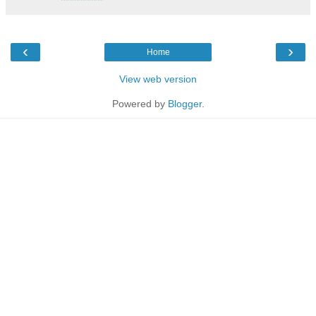
‹
›
Home
View web version
Powered by
Blogger
.