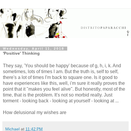
Wednesday, April 11, 2018
'Positive' Thinking
They say, 'You should be happy' because of g, h, i, k. And
sometimes, lots of times I am. But the truth is, self to self,
there's a lot of times I'm back to square one. Is it good to
have experiences like this, well, i'm sure it really proves the
point that it "makes you feel alive". But honestly, most of the
time, that is the problem. It's not so morbid really. Just
torment - looking back - looking at yourself - looking at ...
How delusional my wishes are
Michael
at
11:42 PM