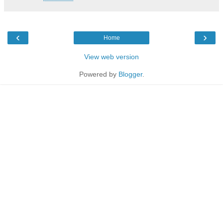
‹
›
Home
View web version
Powered by
Blogger
.