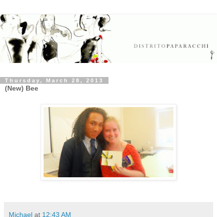
Thursday, March 28, 2013
(New) Bee
Michael
at
12:43 AM