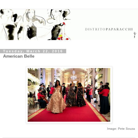
Tuesday, March 22, 2016
American Belle
Image: Pete Souza