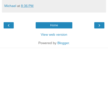
Michael
at
8:36 PM
‹
›
Home
View web version
Powered by
Blogger
.