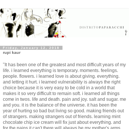
Friday, January 12, 2018
rupi kaur
"It has been one of the greatest and most difficult years of my
life. i learned everything is temporary. moments. feelings.
people. flowers. i learned love is about giving. everything.
and letting it hurt. i learned vulnerability is always the right
choice because it is very easy to be cold in a world that
makes it so very difficult to remain soft. i learned all things
come in twos. life and death. pain and joy. salt and sugar. me
and you. it is the balance of the universe. it has been the
year of hurting so bad but living so good. making friends out
of strangers. making strangers out of friends. learning mint
chocolate chip ice cream will fix just about everything. and
for the pains it can't there will always be my mother's arms.