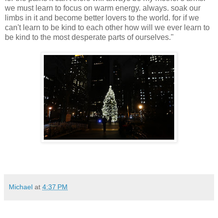
we must learn to focus on warm energy. always. soak our
limbs in it and become better lovers to the world. for if we
can't learn to be kind to each other how will we ever learn to
be kind to the most desperate parts of ourselves."
Michael
at
4:37 PM