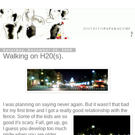
Saturday, December 26, 2009
Walking on H20(s).
I was planning on saying never again. But it wasn't that bad
for my first time and I got a really good relationship with the
fence.
Some of the kids are so
good it's scary. Fall, get up, go.
I guess you develop too much
pride when you are older.