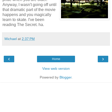
Anyway, I wasn't going off until
that dramatic part of the movie
happens and you magically
learn to skate. I've been
reading The Secret. ha.
Michael
at
2:37 PM
‹
›
Home
View web version
Powered by
Blogger
.