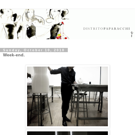
Sunday, October 10, 2010
Week-end.