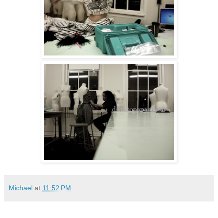
Michael
at
11:52 PM