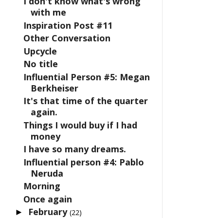
I don't know what's wrong
with me
Inspiration Post #11
Other Conversation
Upcycle
No title
Influential Person #5: Megan
Berkheiser
It's that time of the quarter
again.
Things I would buy if I had
money
I have so many dreams.
Influential person #4: Pablo
Neruda
Morning
Once again
February
►
(22)