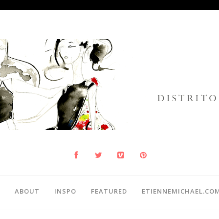
ABOUT
INSPO
FEATURED
ETIENNEMICHAEL.CO