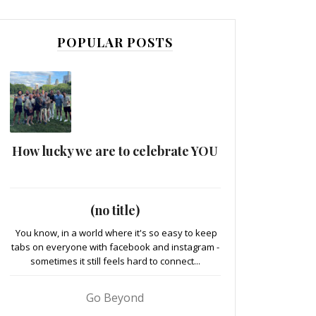
POPULAR POSTS
How lucky we are to celebrate YOU
(no title)
You know, in a world where it's so easy to keep
tabs on everyone with facebook and instagram -
sometimes it still feels hard to connect...
Go Beyond