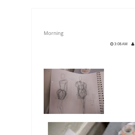
Morning
3:08 AM