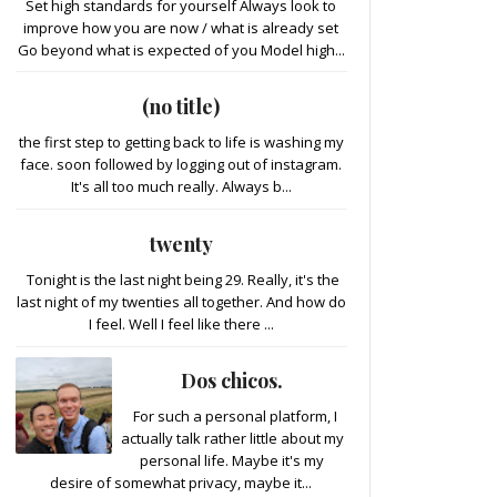
Set high standards for yourself Always look to
improve how you are now / what is already set
Go beyond what is expected of you Model high...
(no title)
the first step to getting back to life is washing my
face. soon followed by logging out of instagram.
It's all too much really. Always b...
twenty
Tonight is the last night being 29. Really, it's the
last night of my twenties all together. And how do
I feel. Well I feel like there ...
Dos chicos.
For such a personal platform, I
actually talk rather little about my
personal life. Maybe it's my
desire of somewhat privacy, maybe it...