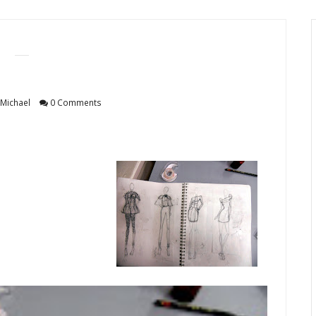
Michael
0 Comments