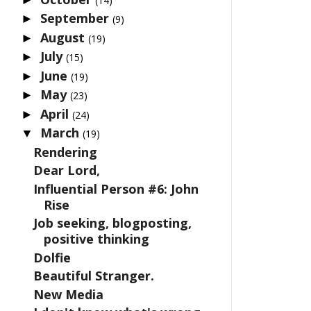
(14)
September
►
(9)
August
►
(19)
July
►
(15)
June
►
(19)
May
►
(23)
April
►
(24)
March
▼
(19)
Rendering
Dear Lord,
Influential Person #6: John
Rise
Job seeking, blogposting,
positive thinking
Dolfie
Beautiful Stranger.
New Media