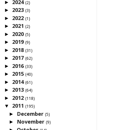
2024
►
(2)
2023
►
(3)
2022
►
(1)
2021
►
(2)
2020
►
(5)
2019
►
(9)
2018
►
(31)
2017
►
(62)
2016
►
(33)
2015
►
(40)
2014
►
(61)
2013
►
(64)
2012
►
(118)
2011
▼
(195)
December
►
(5)
November
►
(9)
October
►