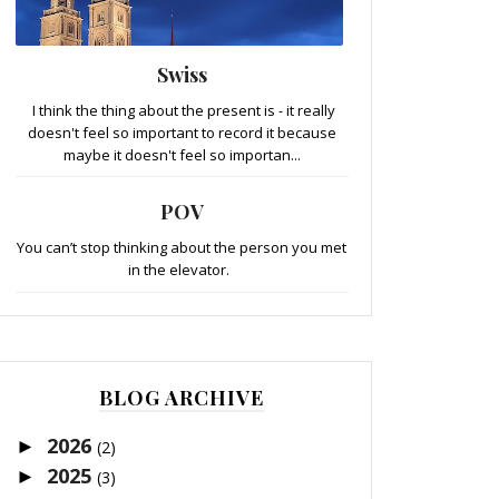
Swiss
I think the thing about the present is - it really
doesn't feel so important to record it because
maybe it doesn't feel so importan...
POV
You can’t stop thinking about the person you met
in the elevator.
BLOG ARCHIVE
2026
►
(2)
2025
►
(3)