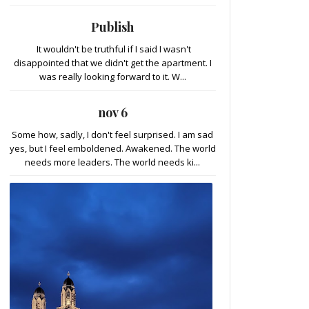
Publish
It wouldn't be truthful if I said I wasn't
disappointed that we didn't get the apartment. I
was really looking forward to it. W...
nov 6
Some how, sadly, I don't feel surprised. I am sad
yes, but I feel emboldened. Awakened. The world
needs more leaders. The world needs ki...