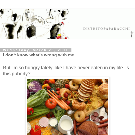
Wednesday, March 23, 2011
I don't know what's wrong with me
But I'm so hungry lately, like I have never eaten in my life. Is
this puberty?