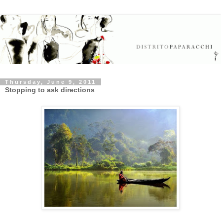
Thursday, June 9, 2011
Stopping to ask directions