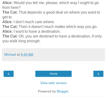
Alice:
Would you tell me, please, which way I ought to go
from here?
The Cat:
That depends a good deal on where you want to
get to
Alice:
I don't much care where.
The Cat:
Then it doesn't much matter which way you go.
Alice:
I want to have a destination.
The Cat:
Oh, you are destined to have a destination, if only
you walk long enough.
Michael
at
9:43 AM
‹
›
Home
View web version
Powered by
Blogger
.