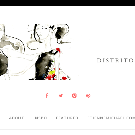
ABOUT
INSPO
FEATURED
ETIENNEMICHAEL.CO