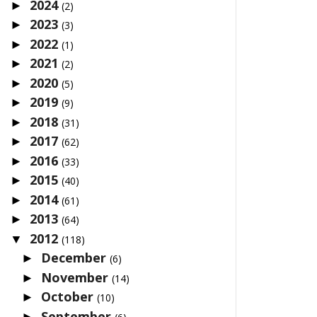
2024
►
(2)
2023
►
(3)
2022
►
(1)
2021
►
(2)
2020
►
(5)
2019
►
(9)
2018
►
(31)
2017
►
(62)
2016
►
(33)
2015
►
(40)
2014
►
(61)
2013
►
(64)
2012
▼
(118)
December
►
(6)
November
►
(14)
October
►
(10)
September
►