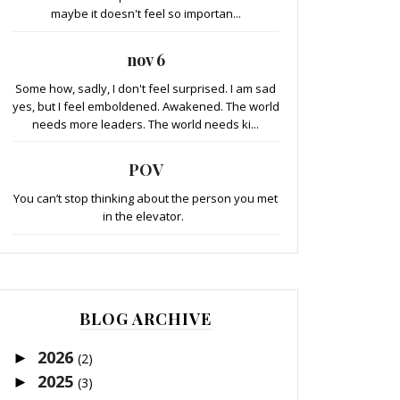
maybe it doesn't feel so importan...
nov 6
Some how, sadly, I don't feel surprised. I am sad
yes, but I feel emboldened. Awakened. The world
needs more leaders. The world needs ki...
POV
You can’t stop thinking about the person you met
in the elevator.
BLOG ARCHIVE
2026
►
(2)
2025
►
(3)