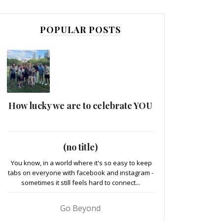
POPULAR POSTS
How lucky we are to celebrate YOU
(no title)
You know, in a world where it's so easy to keep
tabs on everyone with facebook and instagram -
sometimes it still feels hard to connect...
Go Beyond