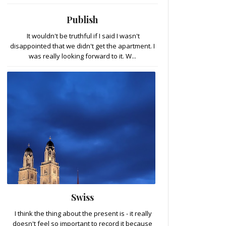
Publish
It wouldn't be truthful if I said I wasn't
disappointed that we didn't get the apartment. I
was really looking forward to it. W...
Swiss
I think the thing about the present is - it really
doesn't feel so important to record it because