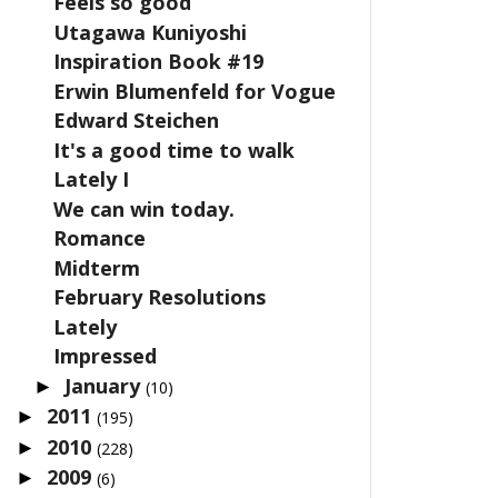
Feels so good
Utagawa Kuniyoshi
Inspiration Book #19
Erwin Blumenfeld for Vogue
Edward Steichen
It's a good time to walk
Lately I
We can win today.
Romance
Midterm
February Resolutions
Lately
Impressed
January
►
(10)
2011
►
(195)
2010
►
(228)
2009
►
(6)