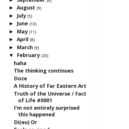
(6)
August
►
(9)
July
►
(5)
June
►
(10)
May
►
(11)
April
►
(8)
March
►
(9)
February
▼
(20)
haha
The thinking continues
Doze
A History of Far Eastern Art
Truth of the Universe / Fact
of Life #0001
I'm not entirely surprised
this happened
Di(eu) Or