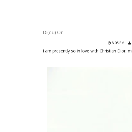
Di(eu) Or
8:05 PM
I am presently so in love with Christian Dior, 