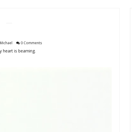
Michael
0 Comments
my heart is beaming.