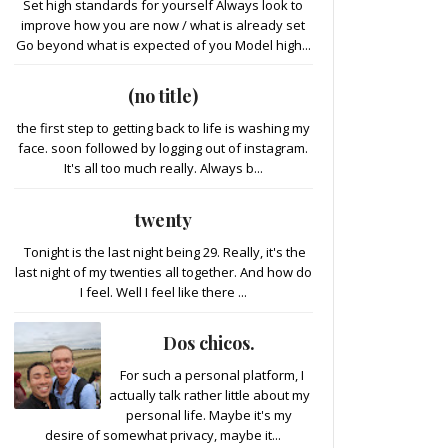
Set high standards for yourself Always look to
improve how you are now / what is already set
Go beyond what is expected of you Model high...
(no title)
the first step to getting back to life is washing my
face. soon followed by logging out of instagram.
It's all too much really. Always b...
twenty
Tonight is the last night being 29. Really, it's the
last night of my twenties all together. And how do
I feel. Well I feel like there ...
Dos chicos.
For such a personal platform, I
actually talk rather little about my
personal life. Maybe it's my
desire of somewhat privacy, maybe it...