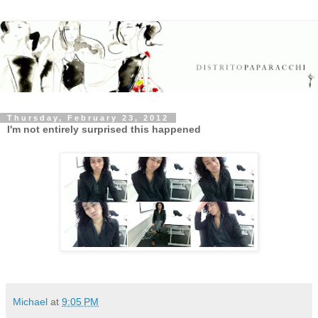
Thursday, February 23, 2012
I'm not entirely surprised this happened
Michael
at
9:05 PM