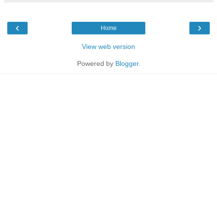
‹
›
Home
View web version
Powered by
Blogger
.