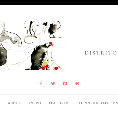
ABOUT
INSPO
FEATURED
ETIENNEMICHAEL.CO