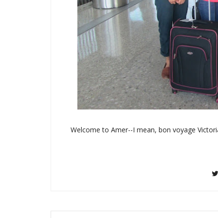
Welcome to Amer--I mean, bon voyage Victori