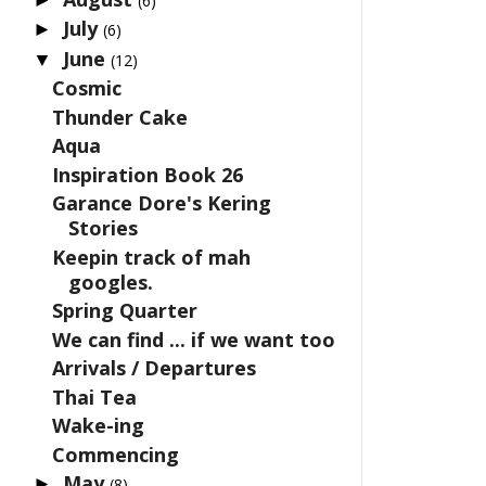
(6)
July
►
(6)
June
▼
(12)
Cosmic
Thunder Cake
Aqua
Inspiration Book 26
Garance Dore's Kering
Stories
Keepin track of mah
googles.
Spring Quarter
We can find ... if we want too
Arrivals / Departures
Thai Tea
Wake-ing
Commencing
May
►
(8)