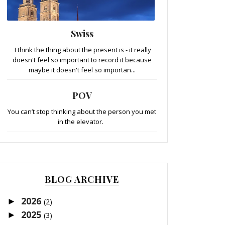
Swiss
I think the thing about the present is - it really
doesn't feel so important to record it because
maybe it doesn't feel so importan...
POV
You can’t stop thinking about the person you met
in the elevator.
BLOG ARCHIVE
2026
►
(2)
2025
►
(3)