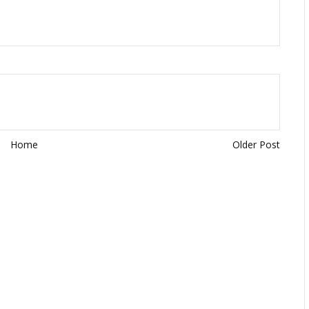
Home
Older Post