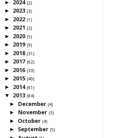
2024
►
(2)
2023
►
(3)
2022
►
(1)
2021
►
(2)
2020
►
(5)
2019
►
(9)
2018
►
(31)
2017
►
(62)
2016
►
(33)
2015
►
(40)
2014
►
(61)
2013
▼
(64)
December
►
(4)
November
►
(3)
October
►
(4)
September
►
(5)
August
►