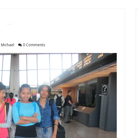
Michael
0 Comments