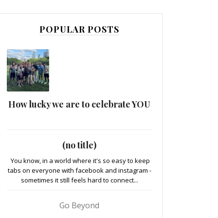
POPULAR POSTS
How lucky we are to celebrate YOU
(no title)
You know, in a world where it's so easy to keep
tabs on everyone with facebook and instagram -
sometimes it still feels hard to connect...
Go Beyond