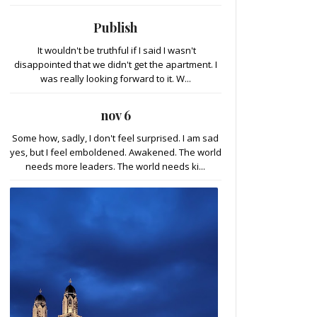
Publish
It wouldn't be truthful if I said I wasn't
disappointed that we didn't get the apartment. I
was really looking forward to it. W...
nov 6
Some how, sadly, I don't feel surprised. I am sad
yes, but I feel emboldened. Awakened. The world
needs more leaders. The world needs ki...