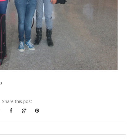
a
Share this post