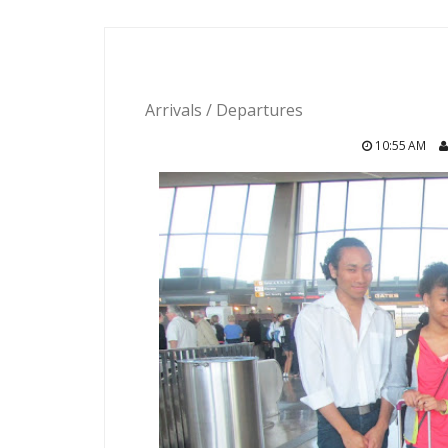
Arrivals / Departures
10:55 AM