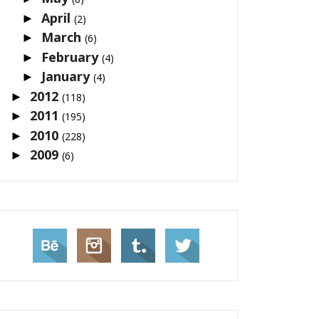
April
►
(2)
March
►
(6)
February
►
(4)
January
►
(4)
2012
►
(118)
2011
►
(195)
2010
►
(228)
2009
►
(6)