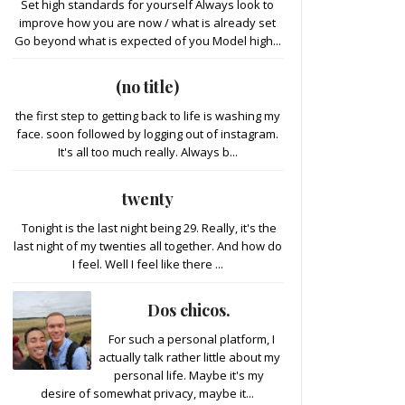
Set high standards for yourself Always look to
improve how you are now / what is already set
Go beyond what is expected of you Model high...
(no title)
the first step to getting back to life is washing my
face. soon followed by logging out of instagram.
It's all too much really. Always b...
twenty
Tonight is the last night being 29. Really, it's the
last night of my twenties all together. And how do
I feel. Well I feel like there ...
Dos chicos.
For such a personal platform, I
actually talk rather little about my
personal life. Maybe it's my
desire of somewhat privacy, maybe it...