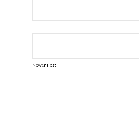
Newer Post