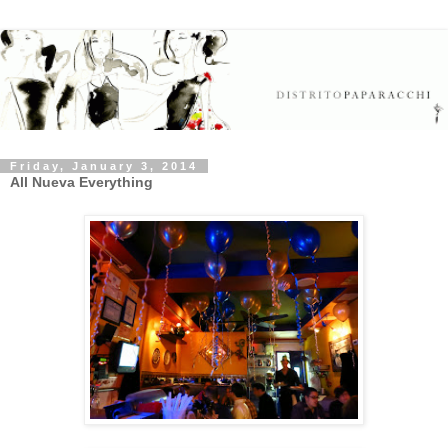
Friday, January 3, 2014
All Nueva Everything