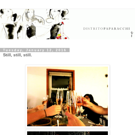
Tuesday, January 12, 2016
Still, still, still.