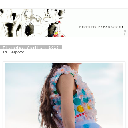
Thursday, April 14, 2016
I ♥ Delpozo