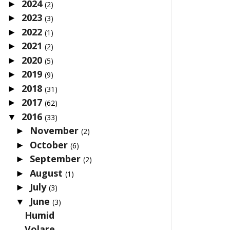
2024
►
(2)
2023
►
(3)
2022
►
(1)
2021
►
(2)
2020
►
(5)
2019
►
(9)
2018
►
(31)
2017
►
(62)
2016
▼
(33)
November
►
(2)
October
►
(6)
September
►
(2)
August
►
(1)
July
►
(3)
June
▼
(3)
Humid
Volare