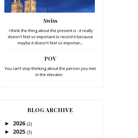
Swiss
I think the thing about the present is - it really
doesn't feel so important to record it because
maybe it doesn't feel so importan...
POV
You can’t stop thinking about the person you met
in the elevator.
BLOG ARCHIVE
2026
►
(2)
2025
►
(3)