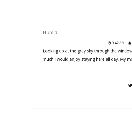
Humid
9:42 AM
Looking up at the grey sky through the window
much I would enjoy staying here all day. My m