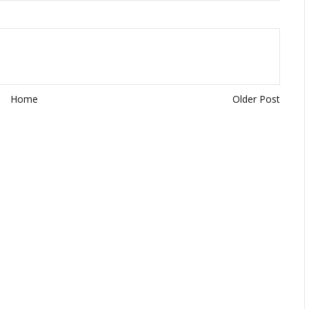
Home
Older Post