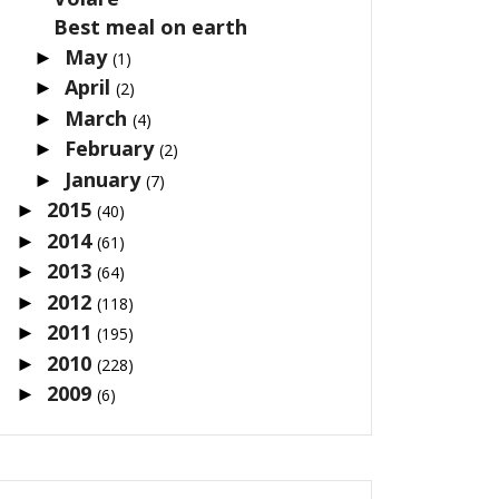
Best meal on earth
May
►
(1)
April
►
(2)
March
►
(4)
February
►
(2)
January
►
(7)
2015
►
(40)
2014
►
(61)
2013
►
(64)
2012
►
(118)
2011
►
(195)
2010
►
(228)
2009
►
(6)