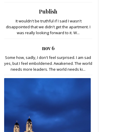
Publish
It wouldn't be truthful if I said I wasn't
disappointed that we didn't get the apartment. I
was really looking forward to it. W...
nov 6
Some how, sadly, I don't feel surprised. I am sad
yes, but I feel emboldened. Awakened. The world
needs more leaders. The world needs ki...