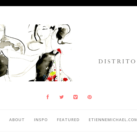
ABOUT
INSPO
FEATURED
ETIENNEMICHAEL.CO