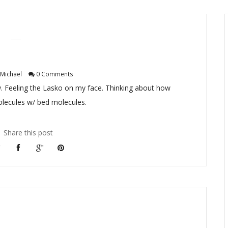
Michael
0 Comments
. Feeling the Lasko on my face. Thinking about how
olecules w/ bed molecules.
Share this post