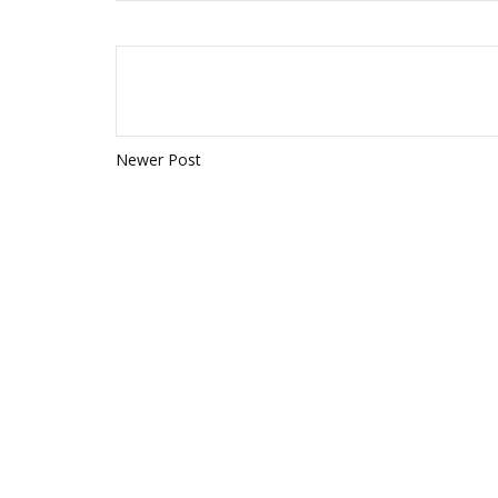
Newer Post