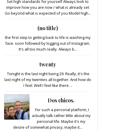
Set high standards for yourself Always look to
improve how you are now / what is already set
Go beyond what is expected of you Model high...
(no title)
the first step to getting back to life is washing my
face. soon followed by logging out of instagram.
It's all too much really. Always b...
twenty
Tonight is the last night being 29. Really, it's the
last night of my twenties all together. And how do
I feel. Well I feel like there ...
Dos chicos.
For such a personal platform, I
actually talk rather little about my
personal life. Maybe it's my
desire of somewhat privacy, maybe it...