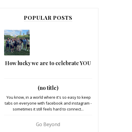
POPULAR POSTS
How lucky we are to celebrate YOU
(no title)
You know, in a world where it's so easy to keep
tabs on everyone with facebook and instagram -
sometimes it still feels hard to connect...
Go Beyond