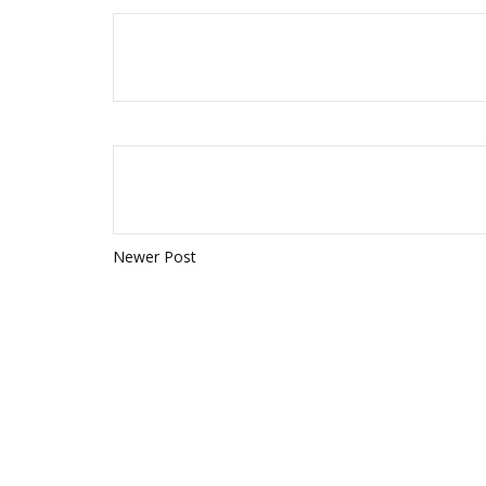
Newer Post