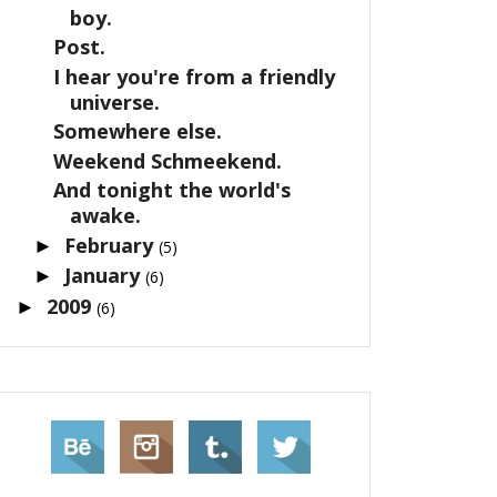
boy.
Post.
I hear you're from a friendly
universe.
Somewhere else.
Weekend Schmeekend.
And tonight the world's
awake.
February
►
(5)
January
►
(6)
2009
►
(6)