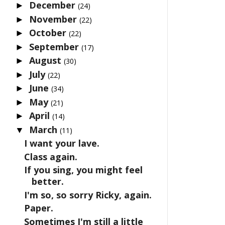
December
►
(24)
November
►
(22)
October
►
(22)
September
►
(17)
August
►
(30)
July
►
(22)
June
►
(34)
May
►
(21)
April
►
(14)
March
▼
(11)
I want your lave.
Class again.
If you sing, you might feel
better.
I'm so, so sorry Ricky, again.
Paper.
Sometimes I'm still a little