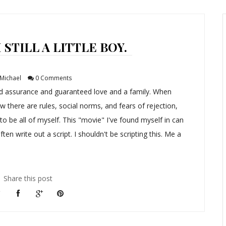
STILL A LITTLE BOY.
Michael
0 Comments
nd assurance and guaranteed love and a family. When
w there are rules, social norms, and fears of rejection,
t to be all of myself. This "movie" I've found myself in can
ften write out a script. I shouldn't be scripting this. Me a
Share this post