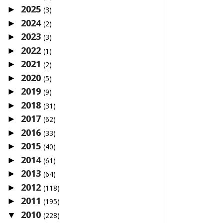
2025
►
(3)
2024
►
(2)
2023
►
(3)
2022
►
(1)
2021
►
(2)
2020
►
(5)
2019
►
(9)
2018
►
(31)
2017
►
(62)
2016
►
(33)
2015
►
(40)
2014
►
(61)
2013
►
(64)
2012
►
(118)
2011
►
(195)
2010
▼
(228)