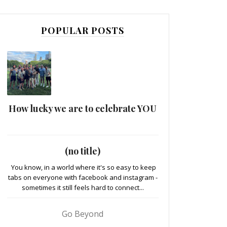
POPULAR POSTS
How lucky we are to celebrate YOU
(no title)
You know, in a world where it's so easy to keep
tabs on everyone with facebook and instagram -
sometimes it still feels hard to connect...
Go Beyond