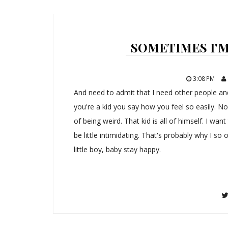
SOMETIMES I'M 
3:08 PM
And need to admit that I need other people a
you're a kid you say how you feel so easily. No
of being weird. That kid is all of himself. I wan
be little intimidating. That's probably why I so o
little boy, baby stay happy.