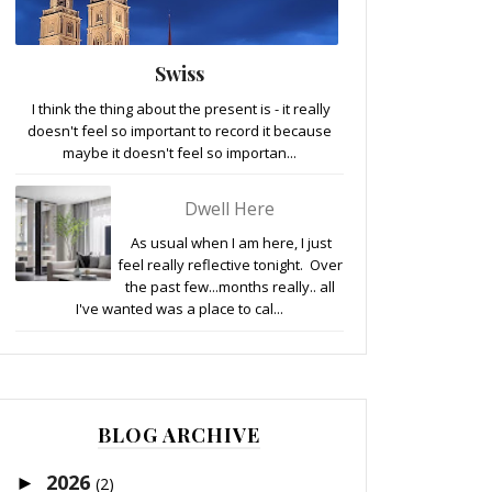
Swiss
I think the thing about the present is - it really
doesn't feel so important to record it because
maybe it doesn't feel so importan...
Dwell Here
As usual when I am here, I just
feel really reflective tonight. Over
the past few...months really.. all
I've wanted was a place to cal...
BLOG ARCHIVE
2026
►
(2)