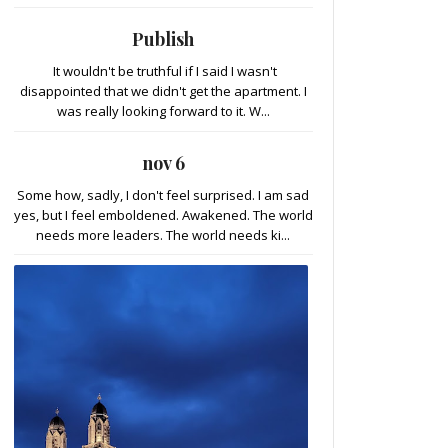
Publish
It wouldn't be truthful if I said I wasn't
disappointed that we didn't get the apartment. I
was really looking forward to it. W...
nov 6
Some how, sadly, I don't feel surprised. I am sad
yes, but I feel emboldened. Awakened. The world
needs more leaders. The world needs ki...