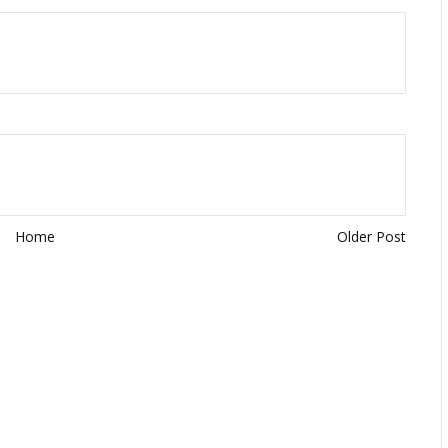
Home
Older Post