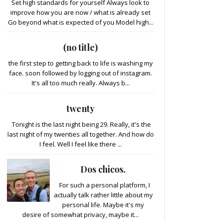
Set high standards for yourself Always look to
improve how you are now / what is already set
Go beyond what is expected of you Model high...
(no title)
the first step to getting back to life is washing my
face. soon followed by logging out of instagram.
It's all too much really. Always b...
twenty
Tonight is the last night being 29. Really, it's the
last night of my twenties all together. And how do
I feel. Well I feel like there ...
Dos chicos.
For such a personal platform, I
actually talk rather little about my
personal life. Maybe it's my
desire of somewhat privacy, maybe it...