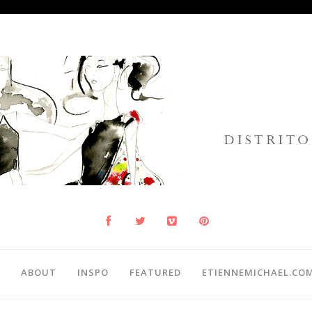
ABOUT
INSPO
FEATURED
ETIENNEMICHAEL.CO