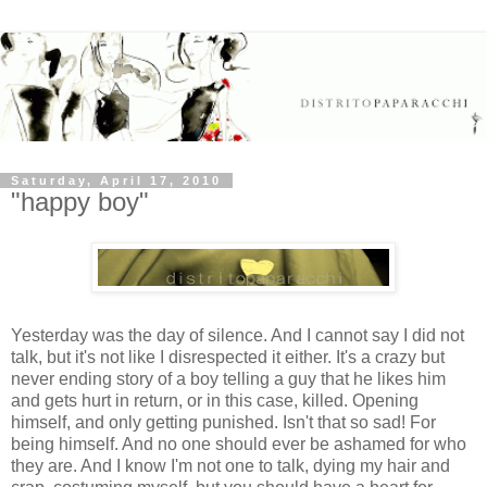
Saturday, April 17, 2010
"happy boy"
Yesterday was the day of silence. And I cannot say I did not
talk, but it's not like I disrespected it either. It's a crazy but
never ending story of a boy telling a guy that he likes him
and gets hurt in return, or in this case, killed. Opening
himself, and only getting punished. Isn't that so sad! For
being himself. And no one should ever be ashamed for who
they are. And I know I'm not one to talk, dying my hair and