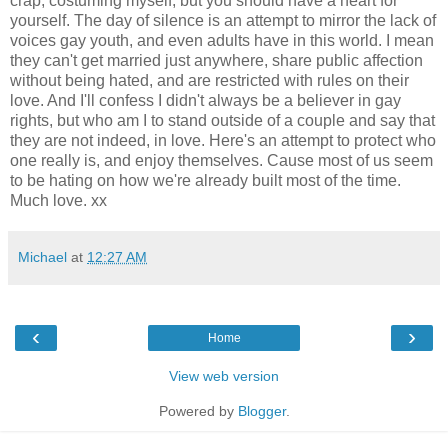
crap, costuming myself, but you should have a heart for
yourself. The day of silence is an attempt to mirror the lack of
voices gay youth, and even adults have in this world. I mean
they can't get married just anywhere, share public affection
without being hated, and are restricted with rules on their
love. And I'll confess I didn't always be a believer in gay
rights, but who am I to stand outside of a couple and say that
they are not indeed, in love. Here's an attempt to protect who
one really is, and enjoy themselves. Cause most of us seem
to be hating on how we're already built most of the time.
Much love. xx
Michael
at
12:27 AM
‹
›
Home
View web version
Powered by
Blogger
.