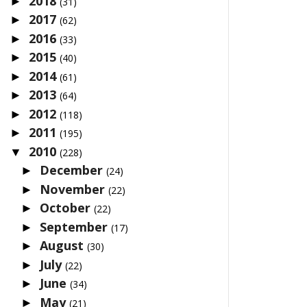
2018
►
(31)
2017
►
(62)
2016
►
(33)
2015
►
(40)
2014
►
(61)
2013
►
(64)
2012
►
(118)
2011
►
(195)
2010
▼
(228)
December
►
(24)
November
►
(22)
October
►
(22)
September
►
(17)
August
►
(30)
July
►
(22)
June
►
(34)
May
►
(21)