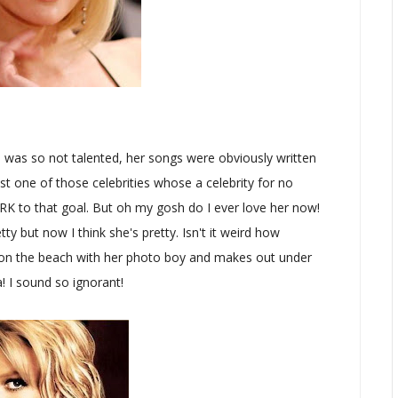
she was so not talented, her songs were obviously written
ust one of those celebrities whose a celebrity for no
ORK to that goal. But oh my gosh do I ever love her now!
tty but now I think she's pretty. Isn't it weird how
s on the beach with her photo boy and makes out under
! I sound so ignorant!