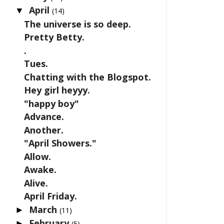
April
▼
(14)
The universe is so deep.
Pretty Betty.
.
Tues.
Chatting with the Blogspot.
Hey girl heyyy.
"happy boy"
Advance.
Another.
"April Showers."
Allow.
Awake.
Alive.
April Friday.
March
►
(11)
February
►
(5)