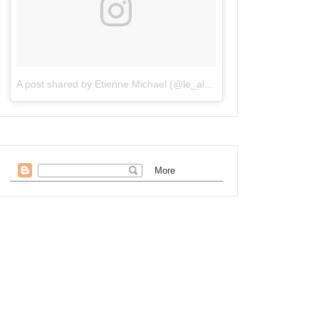
A post shared by Etienne Michael (@le_alchemisto)
on
Oct 6, 201