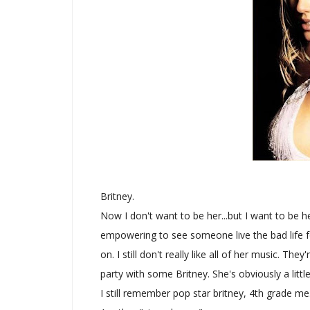
Britney.
Now I don't want to be her...but I want to be he
empowering to see someone live the bad life fo
on. I still don't really like all of her music. Th
party with some Britney. She's obviously a lit
I still remember pop star britney, 4th grade m