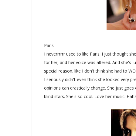
Paris.
I neverrrrrr used to like Paris. I just thought 
for her, and her voice was altered. And she's j
special reason. like I don't think she had to W
I seriously didn't even think she looked very pre
opinions can drastically change. She just goe
blind stars. She's so cool. Love her music. Haha