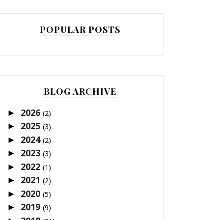
POPULAR POSTS
BLOG ARCHIVE
2026
►
(2)
2025
►
(3)
2024
►
(2)
2023
►
(3)
2022
►
(1)
2021
►
(2)
2020
►
(5)
2019
►
(9)