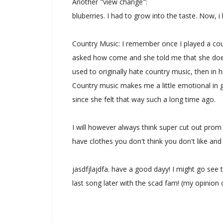
Another "view change":
bluberries. I had to grow into the taste. Now, i
Country Music: I remember once I played a cou
asked how come and she told me that she doe
used to originally hate country music, then in h
Country music makes me a little emotional in gene
since she felt that way such a long time ago.
I will however always think super cut out prom d
have clothes you don't think you don't like an
jasdfjlajdfa. have a good dayy! I might go see t
last song later with the scad fam! (my opinion 