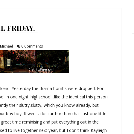
L FRIDAY.
Michael
0 Comments
ekend. Yesterday the drama bombs were dropped. For
ol in one night. highschool...like the identical this person
tly their slutty,slutty, which you know already, but
ur boy boy. It went a lot furthur than that just one little
reat time reminising and put everything out in the
sed to live together next year, but I don't think Kayleigh