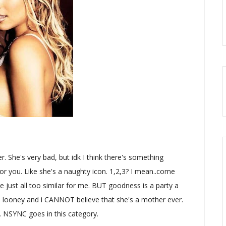
r. She's very bad, but idk I think there's something
r you. Like she's a naughty icon. 1,2,3? I mean..come
ey're just all too similar for me. BUT goodness is a party a
tle looney and i CANNOT believe that she's a mother ever.
e. NSYNC goes in this category.