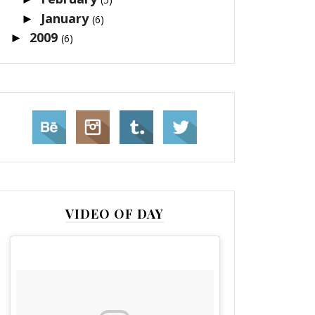
January
►
(6)
2009
►
(6)
VIDEO OF DAY