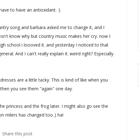
 have to have an antioxidant. :)
ntry song and barbara asked me to change it, and I
sn't know why but country music makes her cry. now I
igh school i loooved it. and yesterday I noticed to that
ral. And I can't really explain it. weird right? Especially
resses are a little tacky. This is kind of like when you
d then you see them "again" one day.
he princess and the frog later. I might also go see the
on milers has changed too..) ha!
Share this post