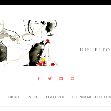
ABOUT
INSPO
FEATURED
ETIENNEMICHAEL.CO