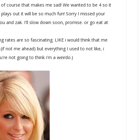
nd of course that makes me sad! We wanted to be 4 so it
plays out it will be so much fun! Sorry I missed your
ou and zak. I'll slow down soon, promise. or go eat at
ates are so fascinating. LIKE i would think that me
if not me ahead) but everything I used to not like, i
You're not going to think i'm a weirdo.)