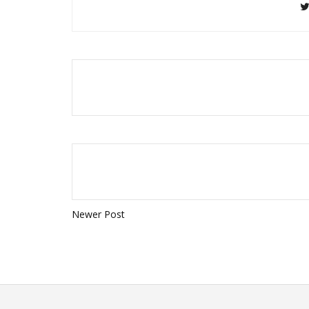
Newer Post