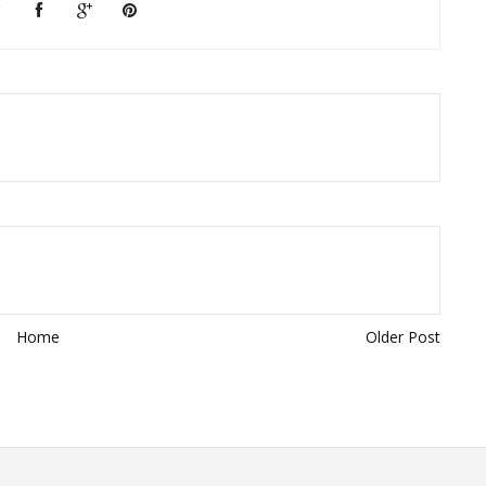
Home
Older Post