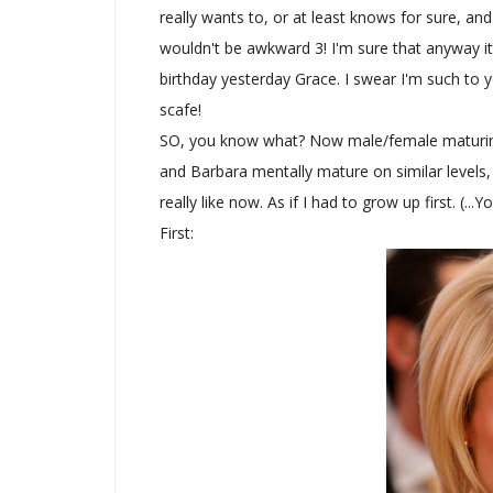
really wants to, or at least knows for sure, a
wouldn't be awkward 3! I'm sure that anyway it 
birthday yesterday Grace. I swear I'm such to y
scafe!
SO, you know what? Now male/female maturing r
and Barbara mentally mature on similar levels, (
really like now. As if I had to grow up first. (...
First: