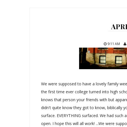
APRI
9:11 AM
We were supposed to have a lovely family we
the first time ever college turned into high scho
knows that person your friends with but apparen
didn't quite know they got to know, biblically yo
surface. EVERYTHING surfaced. We had such a g
open. I hope this will all work! ...We were suppo