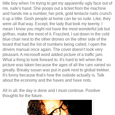
little boy when I'm trying to get my apparently ugly face out of
ms. rude's hand. She poops out a ticket from the machine
and hands me a number, her pink, gold tentacle nails crunch
it up a little. Gosh people at home can be so rude. Like, they
were all that way. Except, the lady that took my twenty. I
mean I know you might not have the most wonderful job but
girlfran, make the most of it. Frazzled, I sat down in the cold
blue chair next to the other drones on the other side of the
board that had the list of numbers being called. I open the
drivers manual once again. The cover doesn't look very
pleasant. A microsoft word added picture of a traffic jam.
What a thing to look forward to. It's hard to tell when the
picture was taken because the ages of all the cars varied so
greatly. Breaky susan was put in park next to global trekker.
It's funny because that's how the outside actually is. Talk
about the economy and the haves and have nots.
All in all, the day is done and I must continue. Positive
thoughts for the future.