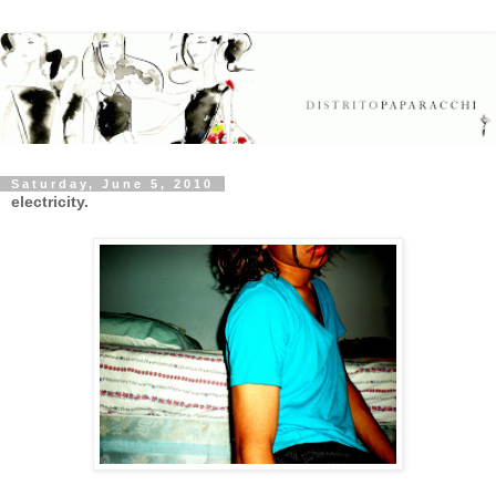
Saturday, June 5, 2010
electricity.