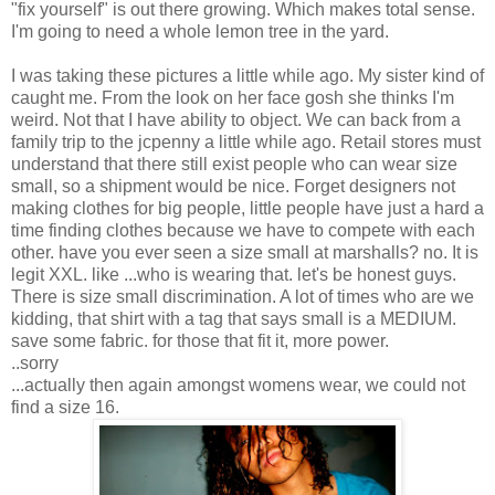
"fix yourself" is out there growing. Which makes total sense.
I'm going to need a whole lemon tree in the yard.
I was taking these pictures a little while ago. My sister kind of
caught me. From the look on her face gosh she thinks I'm
weird. Not that I have ability to object. We can back from a
family trip to the jcpenny a little while ago. Retail stores must
understand that there still exist people who can wear size
small, so a shipment would be nice. Forget designers not
making clothes for big people, little people have just a hard a
time finding clothes because we have to compete with each
other. have you ever seen a size small at marshalls? no. It is
legit XXL. like ...who is wearing that. let's be honest guys.
There is size small discrimination. A lot of times who are we
kidding, that shirt with a tag that says small is a MEDIUM.
save some fabric. for those that fit it, more power.
..sorry
...actually then again amongst womens wear, we could not
find a size 16.