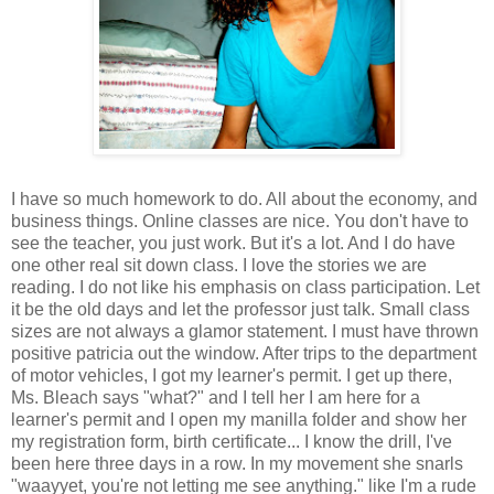
I have so much homework to do. All about the economy, and
business things. Online classes are nice. You don't have to
see the teacher, you just work. But it's a lot. And I do have
one other real sit down class. I love the stories we are
reading. I do not like his emphasis on class participation. Let
it be the old days and let the professor just talk. Small class
sizes are not always a glamor statement. I must have thrown
positive patricia out the window. After trips to the department
of motor vehicles, I got my learner's permit. I get up there,
Ms. Bleach says "what?" and I tell her I am here for a
learner's permit and I open my manilla folder and show her
my registration form, birth certificate... I know the drill, I've
been here three days in a row. In my movement she snarls
"waayyet, you're not letting me see anything." like I'm a rude