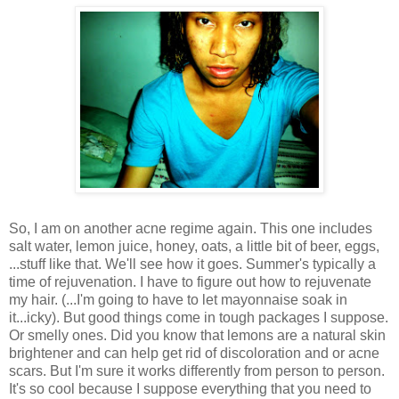
So, I am on another acne regime again. This one includes
salt water, lemon juice, honey, oats, a little bit of beer, eggs,
...stuff like that. We'll see how it goes. Summer's typically a
time of rejuvenation. I have to figure out how to rejuvenate
my hair. (...I'm going to have to let mayonnaise soak in
it...icky). But good things come in tough packages I suppose.
Or smelly ones. Did you know that lemons are a natural skin
brightener and can help get rid of discoloration and or acne
scars. But I'm sure it works differently from person to person.
It's so cool because I suppose everything that you need to