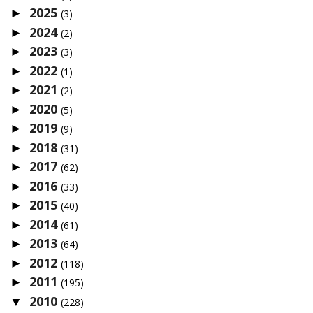
2025
►
(3)
2024
►
(2)
2023
►
(3)
2022
►
(1)
2021
►
(2)
2020
►
(5)
2019
►
(9)
2018
►
(31)
2017
►
(62)
2016
►
(33)
2015
►
(40)
2014
►
(61)
2013
►
(64)
2012
►
(118)
2011
►
(195)
2010
▼
(228)