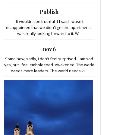
Publish
It wouldn't be truthful if I said I wasn't
disappointed that we didn't get the apartment. I
was really looking forward to it. W...
nov 6
Some how, sadly, I don't feel surprised. I am sad
yes, but I feel emboldened. Awakened. The world
needs more leaders. The world needs ki...