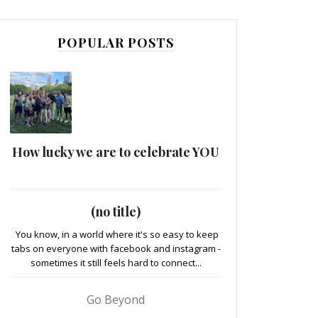
POPULAR POSTS
How lucky we are to celebrate YOU
(no title)
You know, in a world where it's so easy to keep
tabs on everyone with facebook and instagram -
sometimes it still feels hard to connect...
Go Beyond