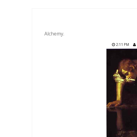
Alchemy.
2:11 PM