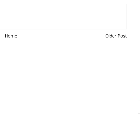
Home
Older Post