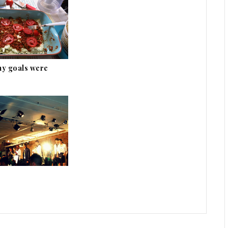
my goals were