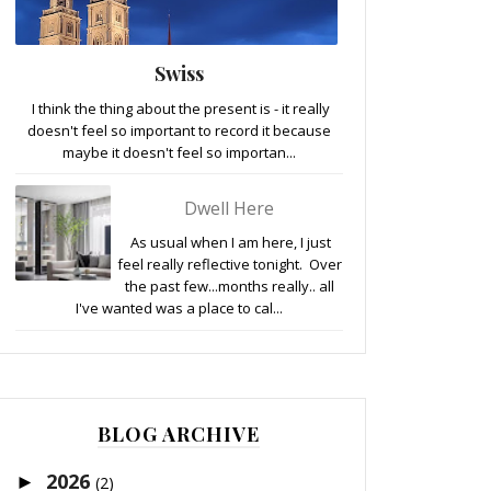
Swiss
I think the thing about the present is - it really
doesn't feel so important to record it because
maybe it doesn't feel so importan...
Dwell Here
As usual when I am here, I just
feel really reflective tonight. Over
the past few...months really.. all
I've wanted was a place to cal...
BLOG ARCHIVE
2026
►
(2)