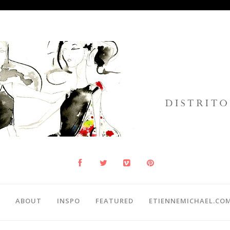
ABOUT
INSPO
FEATURED
ETIENNEMICHAEL.CO