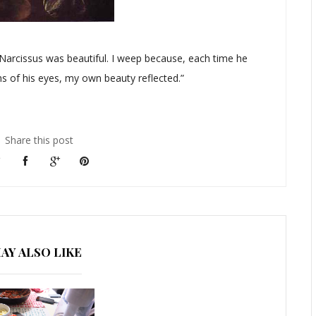
t Narcissus was beautiful. I weep because, each time he
hs of his eyes, my own beauty reflected.”
Share this post
AY ALSO LIKE