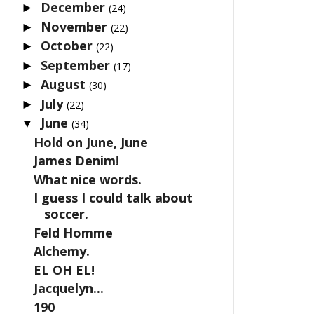
December
►
(24)
November
►
(22)
October
►
(22)
September
►
(17)
August
►
(30)
July
►
(22)
June
▼
(34)
Hold on June, June
James Denim!
What nice words.
I guess I could talk about
soccer.
Feld Homme
Alchemy.
EL OH EL!
Jacquelyn...
190