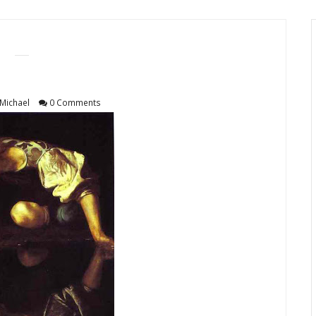
Michael
0 Comments