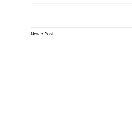
Newer Post