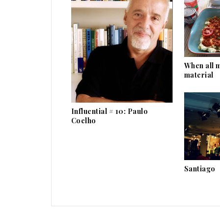
When all 
material
Influential # 10: Paulo
Coelho
Santiago