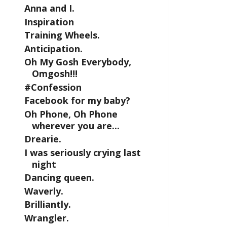
Anna and I.
Inspiration
Training Wheels.
Anticipation.
Oh My Gosh Everybody,
Omgosh!!!
#Confession
Facebook for my baby?
Oh Phone, Oh Phone
wherever you are...
Drearie.
I was seriously crying last
night
Dancing queen.
Waverly.
Brilliantly.
Wrangler.