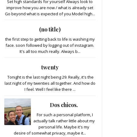
Set high standards for yourself Always look to
improve how you are now / what is already set
Go beyond what is expected of you Model high...
(no title)
the first step to getting back to life is washing my
face. soon followed by logging out of instagram.
It's all too much really. Always b...
twenty
Tonight is the last night being 29. Really, it's the
last night of my twenties all together. And how do
I feel. Well I feel like there ...
Dos chicos.
For such a personal platform, I
actually talk rather little about my
personal life. Maybe it's my
desire of somewhat privacy, maybe it...