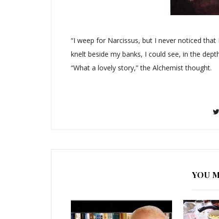
“I weep for Narcissus, but I never noticed tha
knelt beside my banks, I could see, in the dept
“What a lovely story,” the Alchemist thought.
YOU M