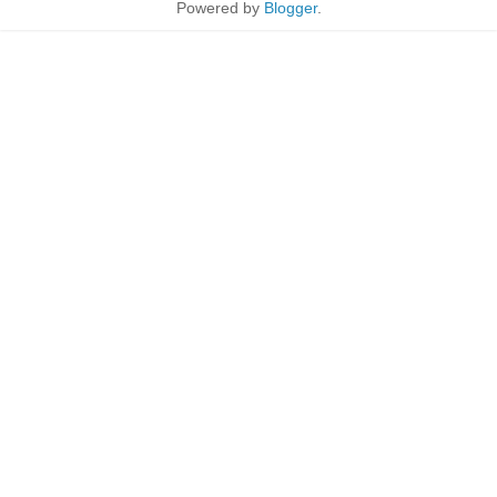
Powered by
Blogger
.