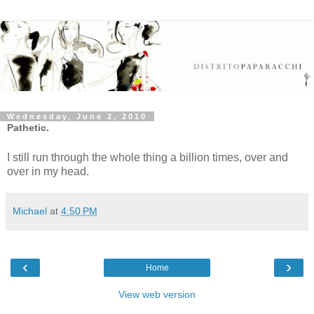
Wednesday, June 2, 2010
Pathetic.
I still run through the whole thing a billion times, over and
over in my head.
Michael
at
4:50 PM
‹
›
Home
View web version