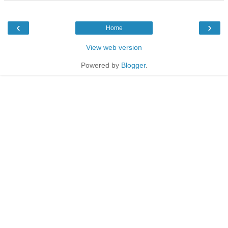
‹
›
Home
View web version
Powered by
Blogger
.