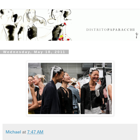
Wednesday, May 18, 2011
Michael
at
7:47 AM