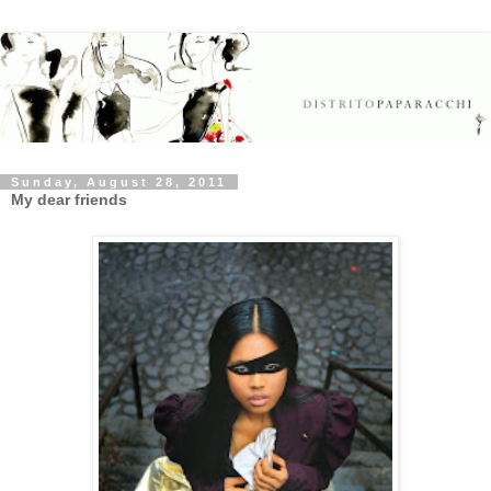
Sunday, August 28, 2011
My dear friends