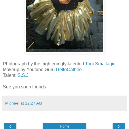
Photograph by the frighteningly talented
Toni Smailagic
Makeup by Youtube Guru
HelloCathee
Talent:
S.S.J
See you soon friends
Michael
at
12:27 AM
‹
›
Home