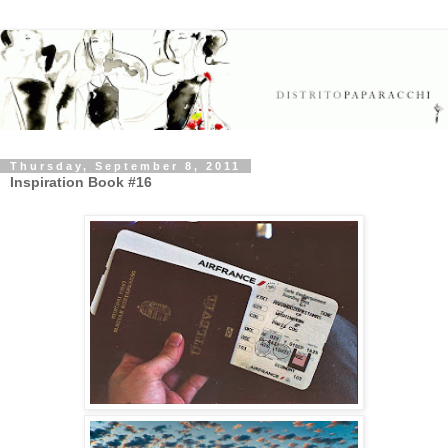
Thursday, September 8, 2011
Inspiration Book #16