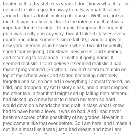
beaten with at-least 8 extra years. I don't know what it is. I've
decided to take a quarter away from Savannah this time
around. It took a lot of thinking of course. -Well, no, not so
much. It was really very clear to the interior me that it was
important for me to stop. -To repair. I suppose the original
plan was a silly one any way. I would take 3 classes every
quarter including summers since fall 09, I would apply to
new york internships in between where I would hopefully
spend thanksgiving, Christmas, new years, and summer,
and returning to savannah, all without going home. It
seemed realistic. I can't believe it seemed realistic. I had
myself programmed. So when I couldn't seem to remain on
top of my school work and started becoming extremely
forgetful and so, so behind in everything I almost freaked, no
I did, and dropped my Art History class, and almost dropped
the other two in fear that I might end up failing both of them. I
had picked up a new habit to clench my teeth so hard I
would develop a headache and draft in class what I knew
had to have been a fever. It was so bad. And I had never
been so scared of the possibility of my grades. Never in a
predicament like that ever before. So I am here, and I made it
out. It's almost like it was just a bad dream and now i am