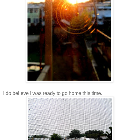
I do believe I was ready to go home this time.