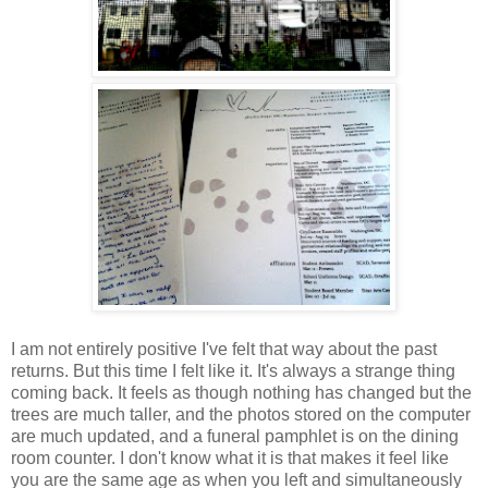
I am not entirely positive I've felt that way about the past
returns. But this time I felt like it. It's always a strange thing
coming back. It feels as though nothing has changed but the
trees are much taller, and the photos stored on the computer
are much updated, and a funeral pamphlet is on the dining
room counter. I don't know what it is that makes it feel like
you are the same age as when you left and simultaneously