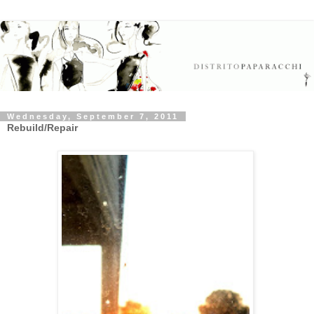
Wednesday, September 7, 2011
Rebuild/Repair