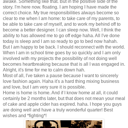
awake. Something like that. But in the positive side of the
story. I'm here now. floating. I am hoping I have made the
correct choice. My true responsibilities always become so
clear to me when I am home: to take care of my parents, to
be able to take care of myself, and to work my behind off to
become a better designer. I can sleep now. Well, I think the
ability to has allowed me to go off edge haha. All I've done
today is sleep and I am so ready to go to bed now hahah.
But I am happy to be back. I should reconnect with the world.
When I am in school time goes by so quickly and I am only
involved with my projects the possibility of not doing well
becomes heartbreaking because that is all I was engaged in.
Alright, it's time for me to calm down hah.
Most of all, I've taken a pause because I want to sincerely
love fashion again. Haha it's a hard thing mixing business
and love, but I am very sure it is possible.
Home is home is home. And if I know home at all, it could
certainly be 2 months later, but that does not mean your meal
of cake and apple cider has expired. haha. I hope you guys
are doing well and have a truly wonderful quarter! Best
wishes and *fighting*!