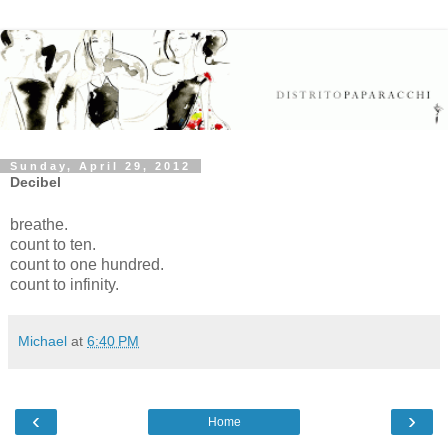
Sunday, April 29, 2012
Decibel
breathe.
count to ten.
count to one hundred.
count to infinity.
Michael
at
6:40 PM
‹
›
Home