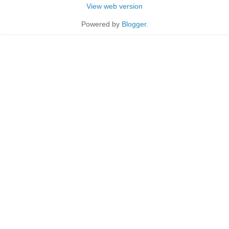
View web version
Powered by
Blogger
.