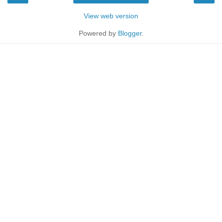
View web version
Powered by
Blogger
.