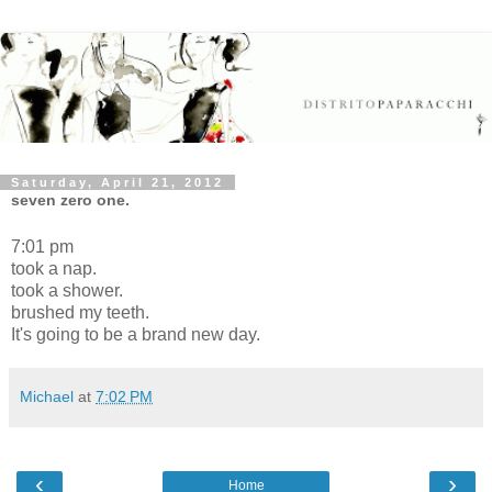
Saturday, April 21, 2012
seven zero one.
7:01 pm
took a nap.
took a shower.
brushed my teeth.
It's going to be a brand new day.
Michael
at
7:02 PM
‹
›
Home