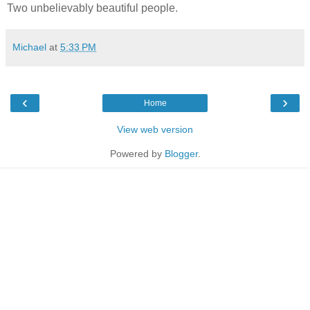
Two unbelievably beautiful people.
Michael
at
5:33 PM
‹
›
Home
View web version
Powered by
Blogger
.