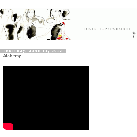
Thursday, June 14, 2012
Alchemy