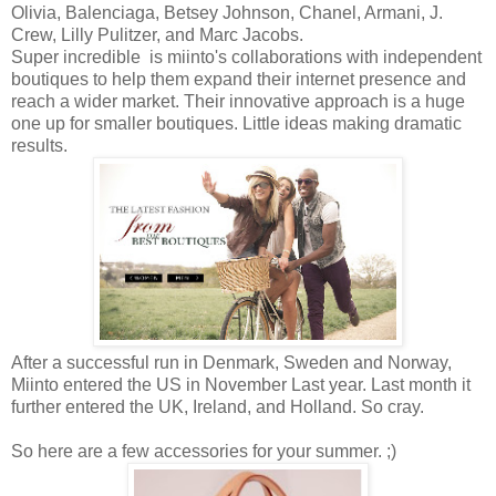
Olivia, Balenciaga, Betsey Johnson, Chanel, Armani, J.
Crew, Lilly Pulitzer, and Marc Jacobs.
Super incredible is miinto's collaborations with independent
boutiques to help them expand their internet presence and
reach a wider market. Their innovative approach is a huge
one up for smaller boutiques. Little ideas making dramatic
results.
After a successful run in Denmark, Sweden and Norway,
Miinto entered the US in November Last year. Last month it
further entered the UK, Ireland, and Holland. So cray.
So here are a few accessories for your summer. ;)