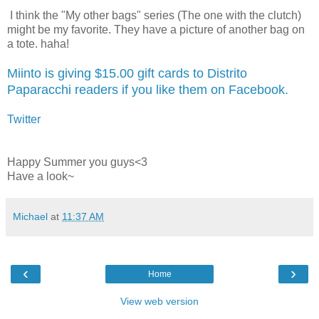
I think the "My other bags" series (The one with the clutch)
might be my favorite. They have a picture of another bag on
a tote. haha!
Miinto is giving $15.00 gift cards to Distrito
Paparacchi readers if you like them on Facebook.
Twitter
Happy Summer you guys<3
Have a look~
Michael
at
11:37 AM
‹
›
Home
View web version