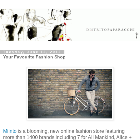
Tuesday, June 12, 2012
Your Favourite Fashion Shop
Miinto
is a blooming, new online fashion store featuring
more than 1400 brands including 7 for All Mankind, Alice +