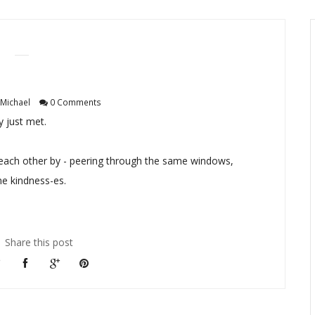
Michael
0 Comments
 just met.
ach other by - peering through the same windows,
e kindness-es.
Share this post