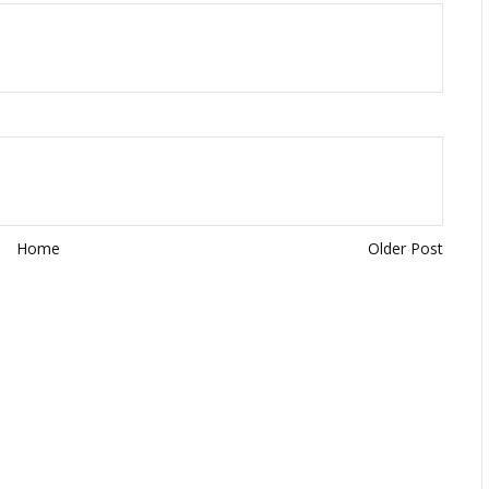
Home
Older Post