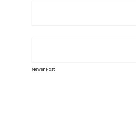
Newer Post