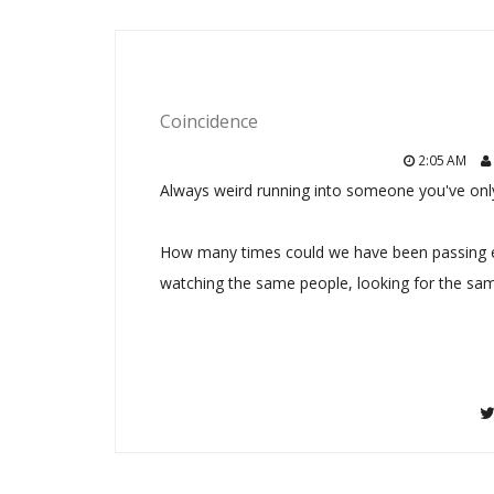
Coincidence
2:05 AM
Always weird running into someone you've only
How many times could we have been passing e
watching the same people, looking for the sam