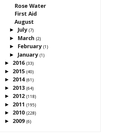
Rose Water
First Aid
August
July
►
(7)
March
►
(2)
February
►
(1)
January
►
(1)
2016
►
(33)
2015
►
(40)
2014
►
(61)
2013
►
(64)
2012
►
(118)
2011
►
(195)
2010
►
(228)
2009
►
(6)