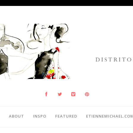
ABOUT
INSPO
FEATURED
ETIENNEMICHAEL.CO