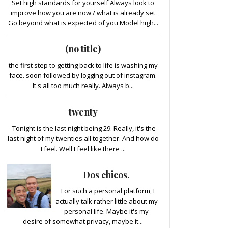
Set high standards for yourself Always look to
improve how you are now / what is already set
Go beyond what is expected of you Model high...
(no title)
the first step to getting back to life is washing my
face. soon followed by logging out of instagram.
It's all too much really. Always b...
twenty
Tonight is the last night being 29. Really, it's the
last night of my twenties all together. And how do
I feel. Well I feel like there ...
Dos chicos.
For such a personal platform, I
actually talk rather little about my
personal life. Maybe it's my
desire of somewhat privacy, maybe it...