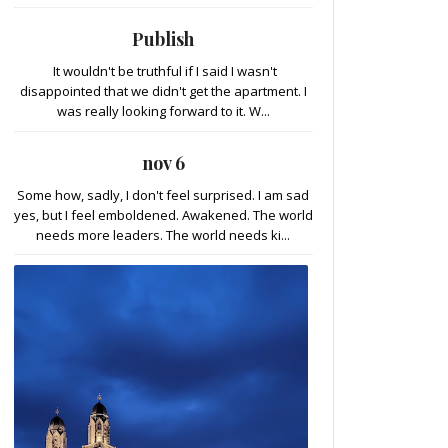
Publish
It wouldn't be truthful if I said I wasn't
disappointed that we didn't get the apartment. I
was really looking forward to it. W...
nov 6
Some how, sadly, I don't feel surprised. I am sad
yes, but I feel emboldened. Awakened. The world
needs more leaders. The world needs ki...