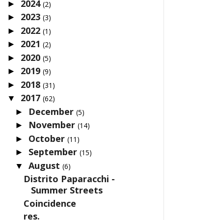
2024
►
(2)
2023
►
(3)
2022
►
(1)
2021
►
(2)
2020
►
(5)
2019
►
(9)
2018
►
(31)
2017
▼
(62)
December
►
(5)
November
►
(14)
October
►
(11)
September
►
(15)
August
▼
(6)
Distrito Paparacchi -
Summer Streets
Coincidence
res.