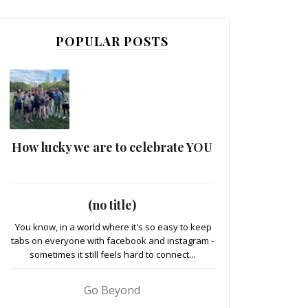
POPULAR POSTS
How lucky we are to celebrate YOU
(no title)
You know, in a world where it's so easy to keep
tabs on everyone with facebook and instagram -
sometimes it still feels hard to connect...
Go Beyond