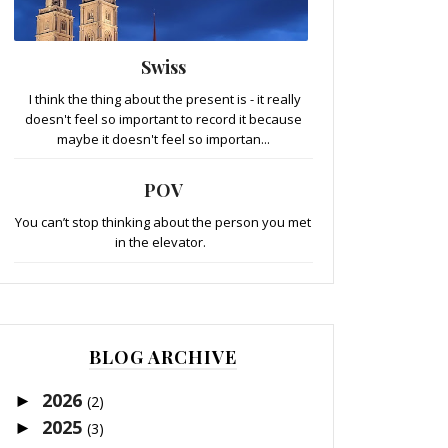
Swiss
I think the thing about the present is - it really
doesn't feel so important to record it because
maybe it doesn't feel so importan...
POV
You can’t stop thinking about the person you met
in the elevator.
BLOG ARCHIVE
2026
►
(2)
2025
►
(3)