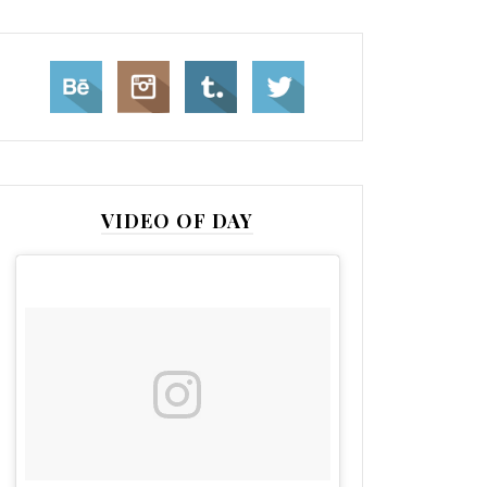
VIDEO OF DAY