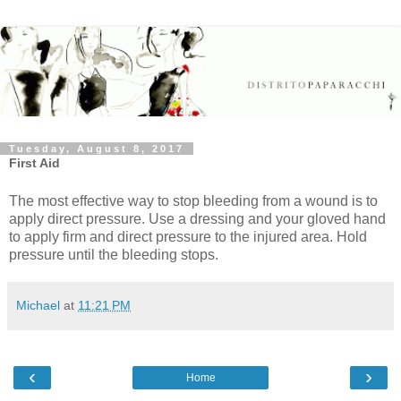
Tuesday, August 8, 2017
First Aid
The most effective way to stop bleeding from a wound is to
apply direct pressure. Use a dressing and your gloved hand
to apply firm and direct pressure to the injured area. Hold
pressure until the bleeding stops.
Michael
at
11:21 PM
‹
›
Home