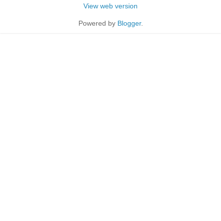
View web version
Powered by
Blogger
.