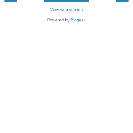
View web version
Powered by
Blogger
.