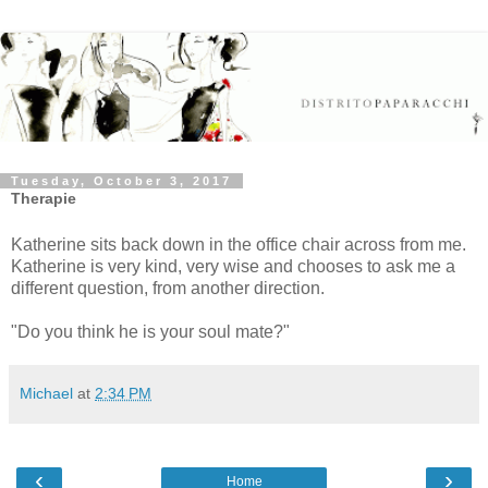
Tuesday, October 3, 2017
Therapie
Katherine sits back down in the office chair across from me.
Katherine is very kind, very wise and chooses to ask me a
different question, from another direction.
"Do you think he is your soul mate?"
Michael
at
2:34 PM
‹
›
Home