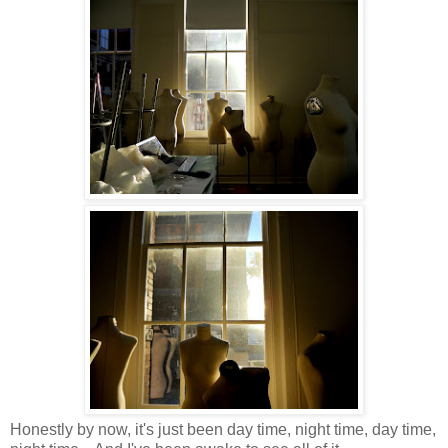
Honestly by now, it's just been day time, night time, day time,