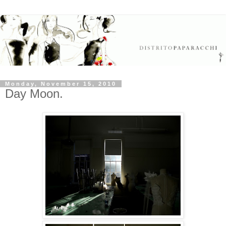
Monday, November 15, 2010
Day Moon.