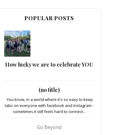
POPULAR POSTS
How lucky we are to celebrate YOU
(no title)
You know, in a world where it's so easy to keep
tabs on everyone with facebook and instagram -
sometimes it still feels hard to connect...
Go Beyond