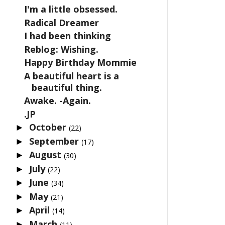
I'm a little obsessed.
Radical Dreamer
I had been thinking
Reblog: Wishing.
Happy Birthday Mommie
A beautiful heart is a
beautiful thing.
Awake. -Again.
.JP
October
►
(22)
September
►
(17)
August
►
(30)
July
►
(22)
June
►
(34)
May
►
(21)
April
►
(14)
March
►
(11)