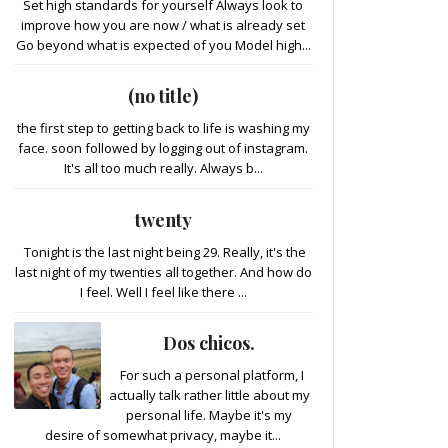
Set high standards for yourself Always look to
improve how you are now / what is already set
Go beyond what is expected of you Model high...
(no title)
the first step to getting back to life is washing my
face. soon followed by logging out of instagram.
It's all too much really. Always b...
twenty
Tonight is the last night being 29. Really, it's the
last night of my twenties all together. And how do
I feel. Well I feel like there ...
Dos chicos.
For such a personal platform, I
actually talk rather little about my
personal life. Maybe it's my
desire of somewhat privacy, maybe it...