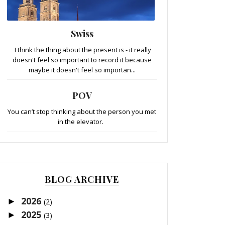
Swiss
I think the thing about the present is - it really
doesn't feel so important to record it because
maybe it doesn't feel so importan...
POV
You can’t stop thinking about the person you met
in the elevator.
BLOG ARCHIVE
2026
►
(2)
2025
►
(3)