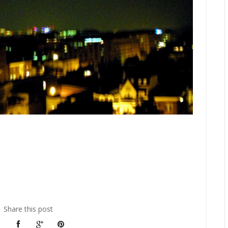
Share this post