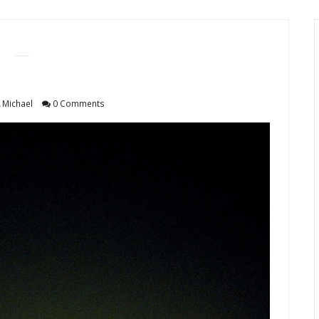
Michael
0 Comments