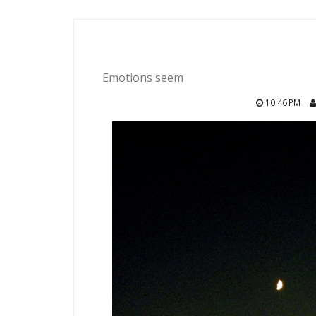
Emotions seem
10:46 PM