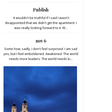
Publish
It wouldn't be truthful if I said I wasn't
disappointed that we didn't get the apartment. I
was really looking forward to it. W...
nov 6
Some how, sadly, I don't feel surprised. I am sad
yes, but I feel emboldened. Awakened. The world
needs more leaders. The world needs ki...