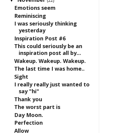
(22)
Emotions seem
Reminiscing
I was seriously thinking
yesterday
Inspiration Post #6
This could seriously be an
inspiration post all by...
Wakeup. Wakeup. Wakeup.
The last time I was home..
Sight
I really really just wanted to
say "hi"
Thank you
The worst part is
Day Moon.
Perfection
Allow