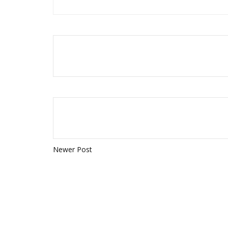
Newer Post