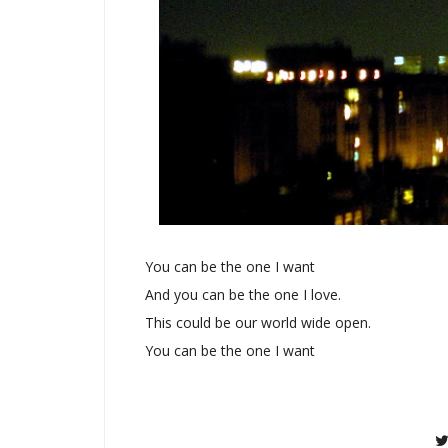
You can be the one I want
And you can be the one I love.
This could be our world wide open.
You can be the one I want