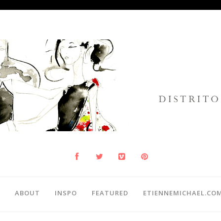
ABOUT
INSPO
FEATURED
ETIENNEMICHAEL.CO