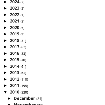
2024
►
(2)
2023
►
(3)
2022
►
(1)
2021
►
(2)
2020
►
(5)
2019
►
(9)
2018
►
(31)
2017
►
(62)
2016
►
(33)
2015
►
(40)
2014
►
(61)
2013
►
(64)
2012
►
(118)
2011
►
(195)
2010
▼
(228)
December
►
(24)
November
▼