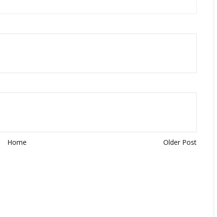
Home
Older Post